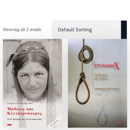
Showing all 2 results