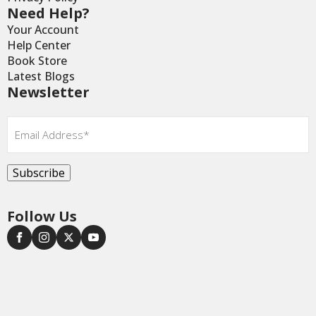
Need Help?
Your Account
Help Center
Book Store
Latest Blogs
Newsletter
Email
*
Subscribe
Follow Us