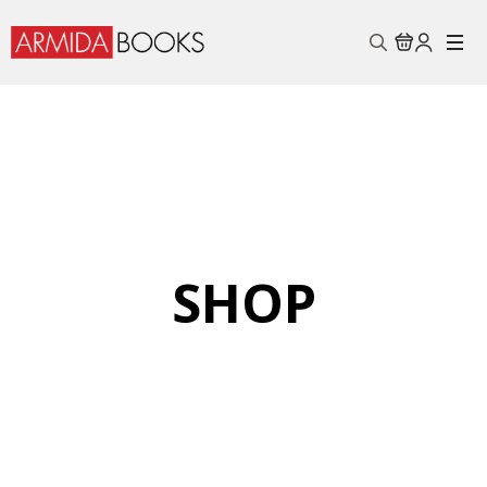
Search
for:
SHOP