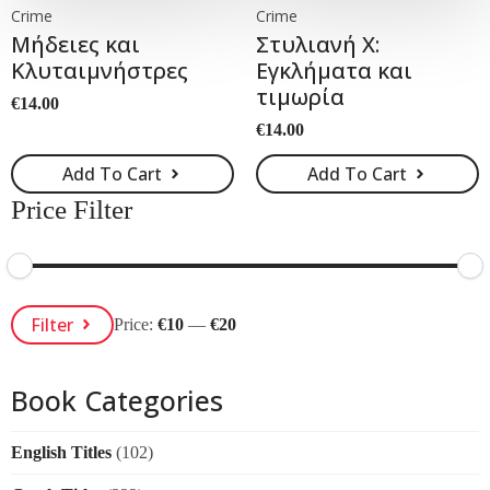
Crime
Crime
Μήδειες και
Στυλιανή Χ:
Κλυταιµνήστρες
Εγκλήματα και
τιμωρία
€
14.00
€
14.00
Add To Cart
Add To Cart
Price Filter
Min
Max
Filter
Price:
€10
—
€20
Price
Price
Book Categories
English Titles
(102)