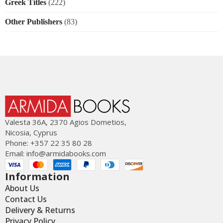
Greek Titles
(222)
Other Publishers
(83)
Valesta 36Α, 2370 Agios Dometios,
Nicosia, Cyprus
Phone: +357 22 35 80 28
Email:
info@armidabooks.com
Information
About Us
Contact Us
Delivery & Returns
Privacy Policy