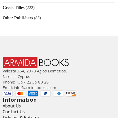
Greek Titles
(222)
Other Publishers
(83)
Valesta 36Α, 2370 Agios Dometios,
Nicosia, Cyprus
Phone: +357 22 35 80 28
Email:
info@armidabooks.com
Information
About Us
Contact Us
Delivery & Returns