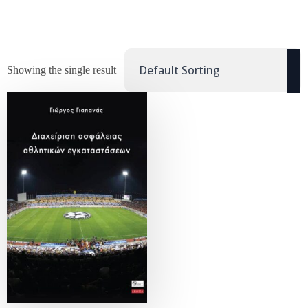
Showing the single result