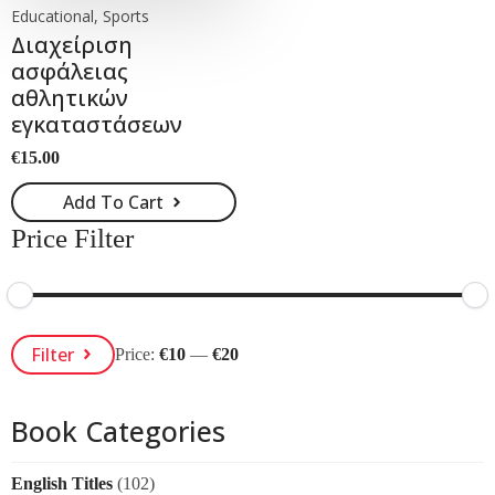
Educational, Sports
Διαχείριση
ασφάλειας
αθλητικών
εγκαταστάσεων
€
15.00
Add To Cart
Price Filter
Min
Max
Filter
Price:
€10
—
€20
Price
Price
Book Categories
English Titles
(102)