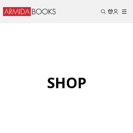
Search
for:
SHOP