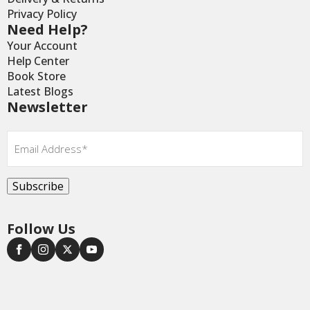
Privacy Policy
Need Help?
Your Account
Help Center
Book Store
Latest Blogs
Newsletter
Email
*
Subscribe
Follow Us