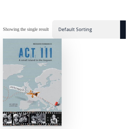
Showing the single result