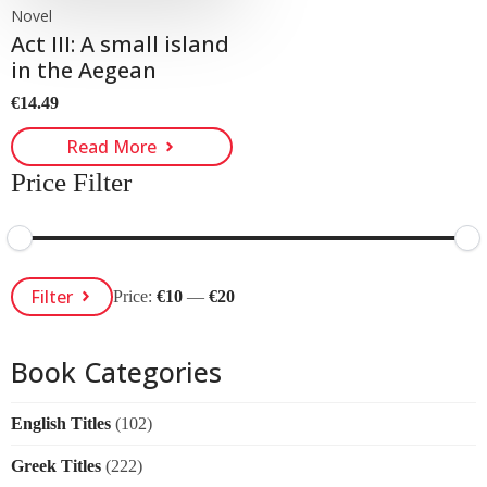
Novel
Act III: A small island
in the Aegean
€
14.49
Read More
Price Filter
Min
Max
Filter
Price:
€10
—
€20
Price
Price
Book Categories
English Titles
(102)
Greek Titles
(222)