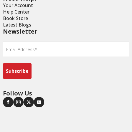
Your Account
Help Center
Book Store
Latest Blogs
Newsletter
Email
*
Follow Us