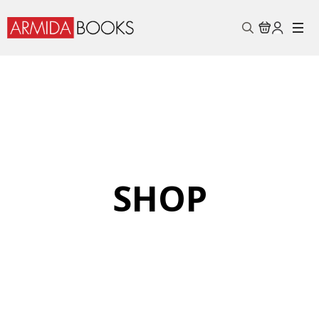
Search
for:
SHOP