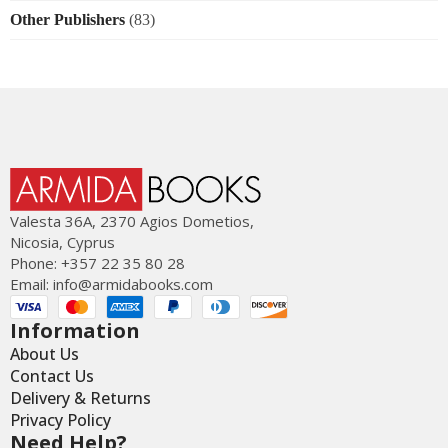
Other Publishers
(83)
Valesta 36Α, 2370 Agios Dometios,
Nicosia, Cyprus
Phone: +357 22 35 80 28
Email:
info@armidabooks.com
Information
About Us
Contact Us
Delivery & Returns
Privacy Policy
Need Help?