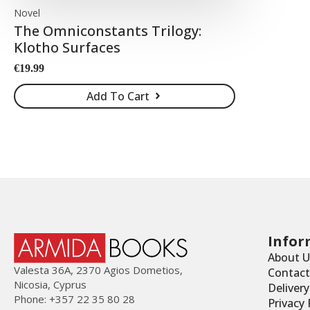
Novel
The Omniconstants Trilogy:
Klotho Surfaces
€
19.99
Add To Cart
Infor
About U
Valesta 36Α, 2370 Agios Dometios,
Contact
Nicosia, Cyprus
Deliver
Phone: +357 22 35 80 28
Privacy 