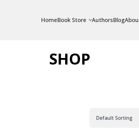
Home
Book Store
Authors
Blog
Abou
SHOP