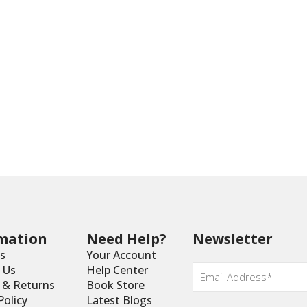
mation
Need Help?
Newsletter
s
Your Account
Email
 Us
Help Center
*
y & Returns
Book Store
Policy
Latest Blogs