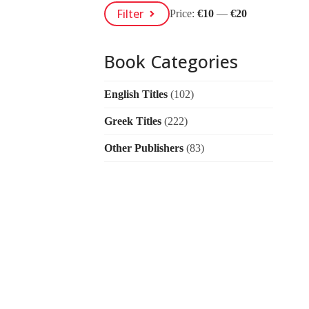
Min
Max
Filter
Price:
€10
—
€20
Price
Price
Book Categories
English Titles
(102)
Greek Titles
(222)
Other Publishers
(83)