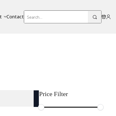
Search
t
Contact
for:
Price Filter