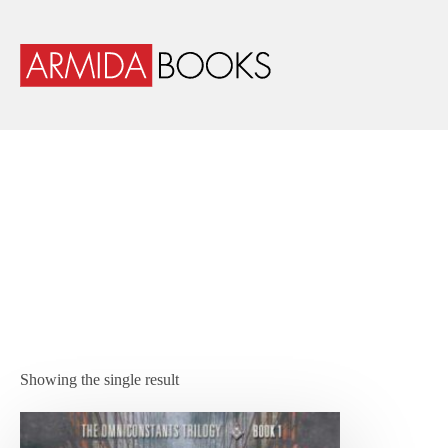
Showing the single result