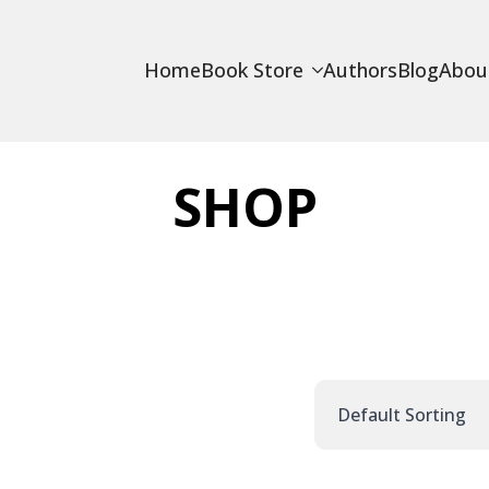
Home
Book Store
Authors
Blog
Abou
SHOP