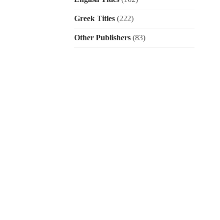
Greek Titles
(222)
Other Publishers
(83)