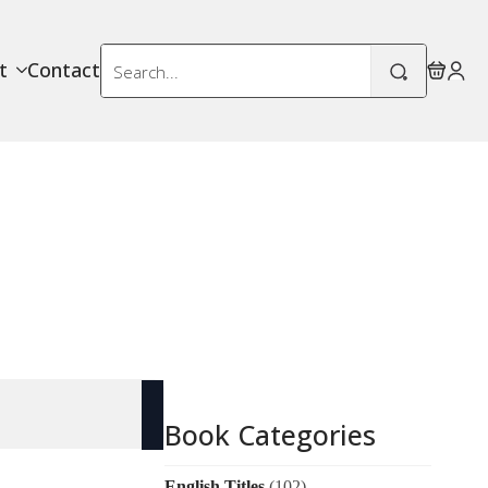
Search
t
Contact
for:
Book Categories
English Titles
(102)