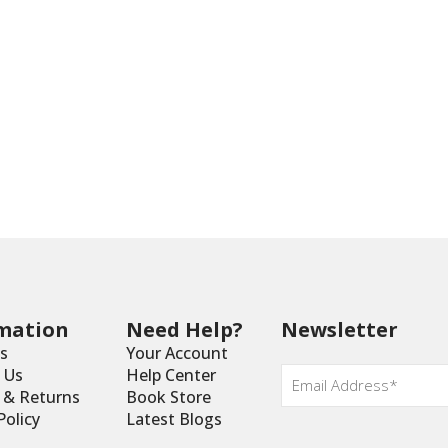
mation
Need Help?
Newsletter
s
Your Account
Email
 Us
Help Center
*
y & Returns
Book Store
Policy
Latest Blogs