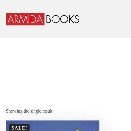
Showing the single result
SALE!