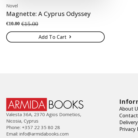
Novel
Magnette: A Cyprus Odyssey
€
15.00
€
10.00
Original
Current
price
price
Add To Cart
was:
is:
€15.00.
€10.00.
Infor
About U
Valesta 36Α, 2370 Agios Dometios,
Contact
Nicosia, Cyprus
Deliver
Phone: +357 22 35 80 28
Privacy 
Email:
info@armidabooks.com