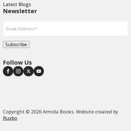
Latest Blogs
Newsletter
Email
*
Subscribe
Follow Us
Copyright © 2026 Armida Books. Website created by
Ruxbo