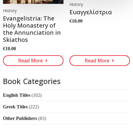
History
History
Ευαγγελίστρια
Evangelistria: The
€
10.00
Holy Monastery of
the Annunciation in
Skiathos
€
10.00
Read More
Read More
Book Categories
English Titles
(102)
Greek Titles
(222)
Other Publishers
(83)