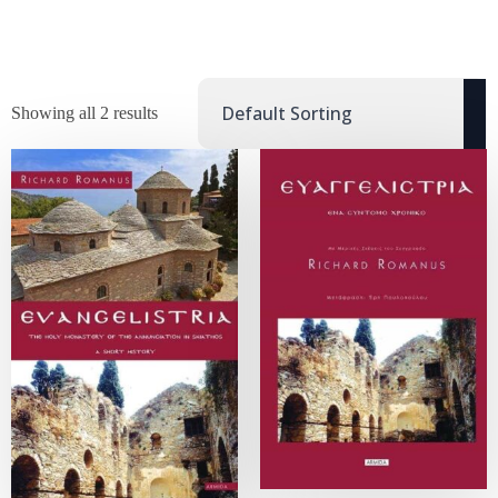
Showing all 2 results