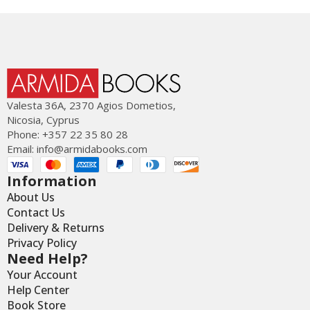
Valesta 36Α, 2370 Agios Dometios,
Nicosia, Cyprus
Phone: +357 22 35 80 28
Email:
info@armidabooks.com
Information
About Us
Contact Us
Delivery & Returns
Privacy Policy
Need Help?
Your Account
Help Center
Book Store