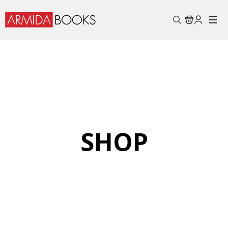
Search
for:
SHOP