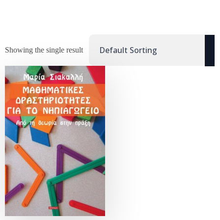
Showing the single result