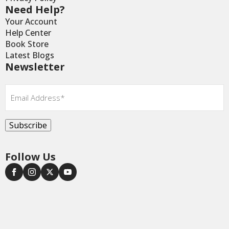
Need Help?
Your Account
Help Center
Book Store
Latest Blogs
Newsletter
Email
*
Subscribe
Follow Us