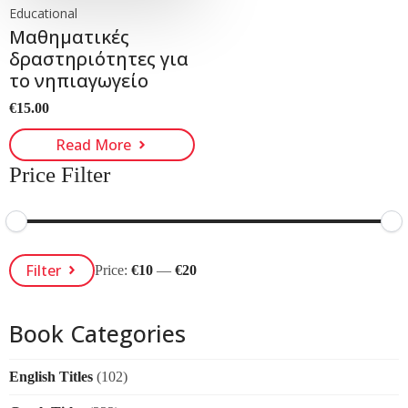
Educational
Μαθηματικές
δραστηριότητες για
το νηπιαγωγείο
€
15.00
Read More
Price Filter
Min
Max
Filter
Price:
€10
—
€20
Price
Price
Book Categories
English Titles
(102)