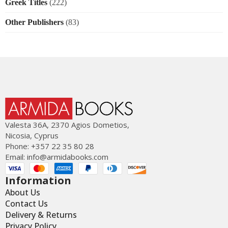
Greek Titles
(222)
Other Publishers
(83)
Valesta 36Α, 2370 Agios Dometios,
Nicosia, Cyprus
Phone: +357 22 35 80 28
Email:
info@armidabooks.com
Information
About Us
Contact Us
Delivery & Returns
Privacy Policy