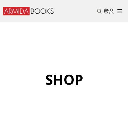
Search
for:
SHOP