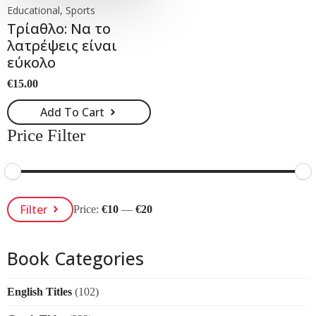
Educational, Sports
Τρίαθλο: Να το
λατρέψεις είναι
εύκολο
€
15.00
Add To Cart
Price Filter
Min
Max
Filter
Price:
€10
—
€20
Price
Price
Book Categories
English Titles
(102)