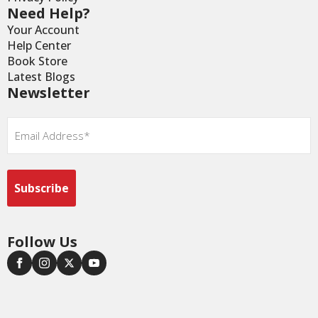
Need Help?
Your Account
Help Center
Book Store
Latest Blogs
Newsletter
Email
*
Follow Us