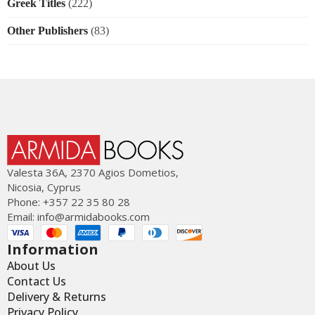
Greek Titles
(222)
Other Publishers
(83)
Valesta 36Α, 2370 Agios Dometios,
Nicosia, Cyprus
Phone: +357 22 35 80 28
Email:
info@armidabooks.com
Information
About Us
Contact Us
Delivery & Returns
Privacy Policy