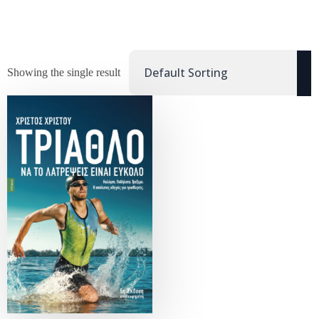
Showing the single result