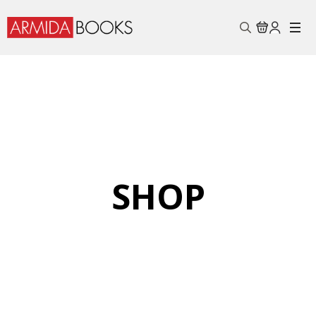
Search
for:
SHOP