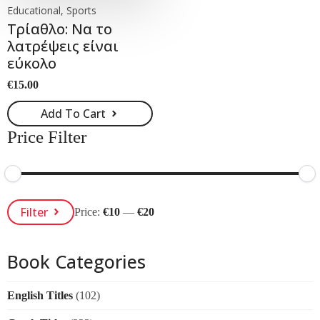
Educational, Sports
Τρίαθλο: Να το
λατρέψεις είναι
εύκολο
€
15.00
Add To Cart
Price Filter
Min
Max
Filter
Price:
€10
—
€20
Price
Price
Book Categories
English Titles
(102)