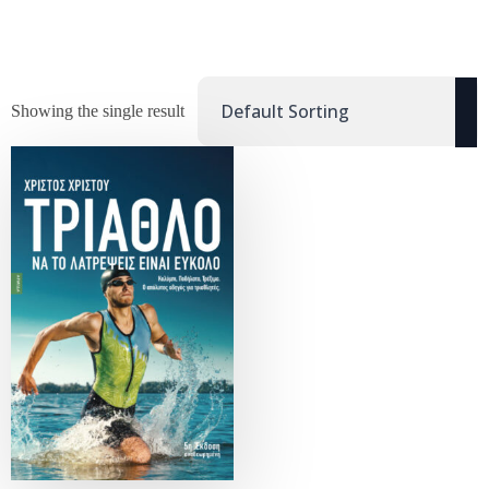
Showing the single result