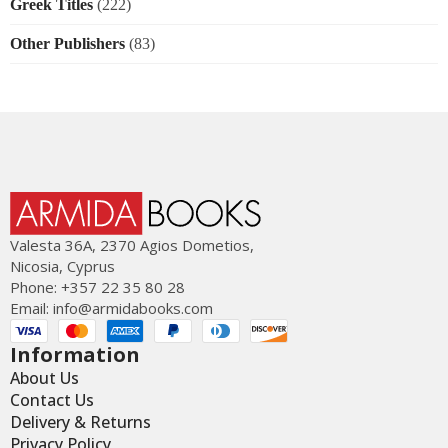
Greek Titles
(222)
Other Publishers
(83)
Valesta 36Α, 2370 Agios Dometios,
Nicosia, Cyprus
Phone: +357 22 35 80 28
Email:
info@armidabooks.com
Information
About Us
Contact Us
Delivery & Returns
Privacy Policy