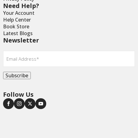
Need Help?
Your Account
Help Center
Book Store
Latest Blogs
Newsletter
Email
*
Subscribe
Follow Us