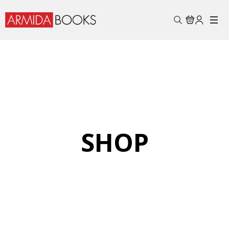
Search
for:
SHOP