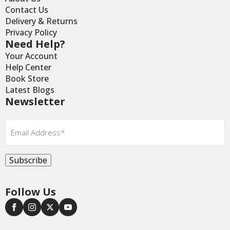
Contact Us
Delivery & Returns
Privacy Policy
Need Help?
Your Account
Help Center
Book Store
Latest Blogs
Newsletter
Email
*
Subscribe
Follow Us