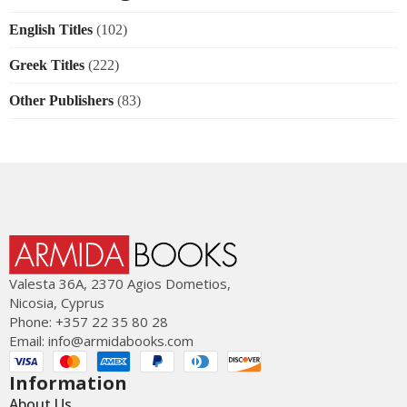
English Titles
(102)
Greek Titles
(222)
Other Publishers
(83)
Valesta 36Α, 2370 Agios Dometios,
Nicosia, Cyprus
Phone: +357 22 35 80 28
Email:
info@armidabooks.com
Information
About Us