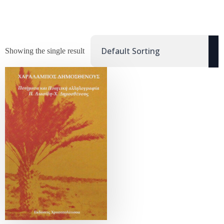
Showing the single result