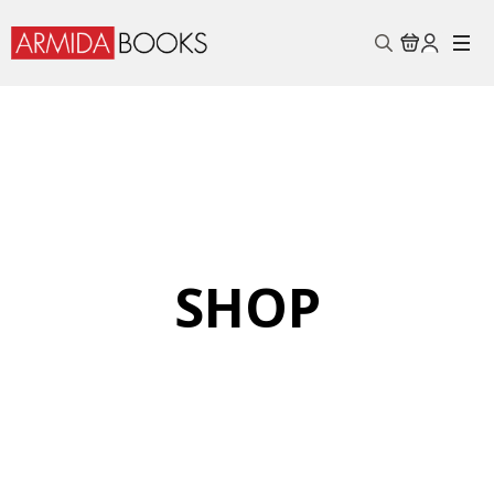
Search
for:
SHOP