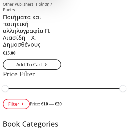
Other Publishers, Ποίηση /
Poetry
Ποιήματα και
ποιητική
αλληλογραφία Π.
Λιασίδη – Χ.
Δημοσθένους
€
15.00
Add To Cart
Price Filter
Min
Max
Filter
Price:
€10
—
€20
Price
Price
Book Categories