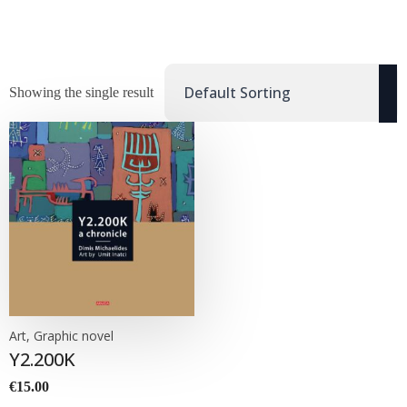
Showing the single result
Art, Graphic novel
Y2.200K
€
15.00