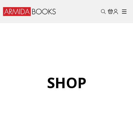
Search
for:
SHOP