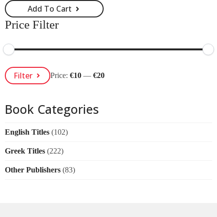
Add To Cart
Price Filter
Min
Max
Filter
Price:
€10
—
€20
Price
Price
Book Categories
English Titles
(102)
Greek Titles
(222)
Other Publishers
(83)