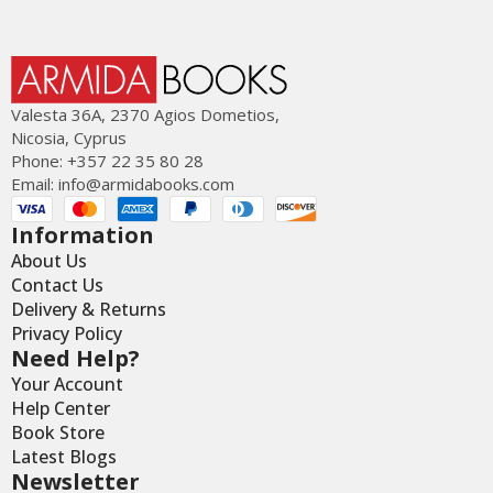
Valesta 36Α, 2370 Agios Dometios,
Nicosia, Cyprus
Phone: +357 22 35 80 28
Email:
info@armidabooks.com
Information
About Us
Contact Us
Delivery & Returns
Privacy Policy
Need Help?
Your Account
Help Center
Book Store
Latest Blogs
Newsletter