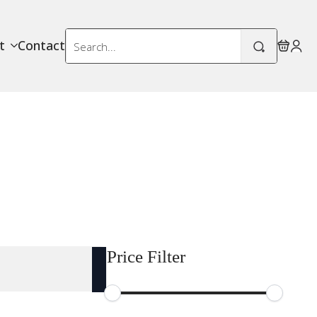
Search
t
Contact
for:
Price Filter