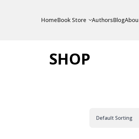
Home
Book Store
Authors
Blog
Abou
SHOP