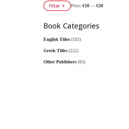
Min
Max
Filter
Price:
€10
—
€20
Price
Price
Book Categories
English Titles
(102)
Greek Titles
(222)
Other Publishers
(83)