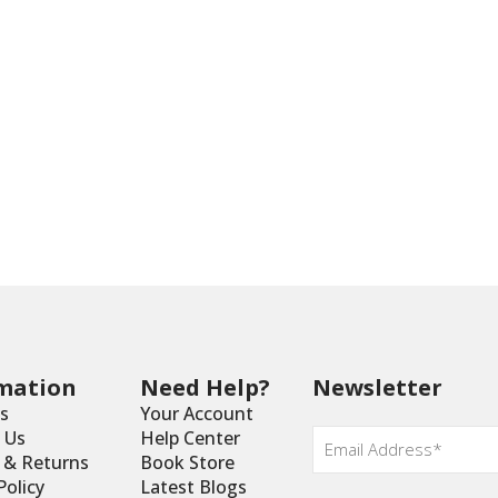
mation
Need Help?
Newsletter
s
Your Account
Email
 Us
Help Center
*
y & Returns
Book Store
Policy
Latest Blogs