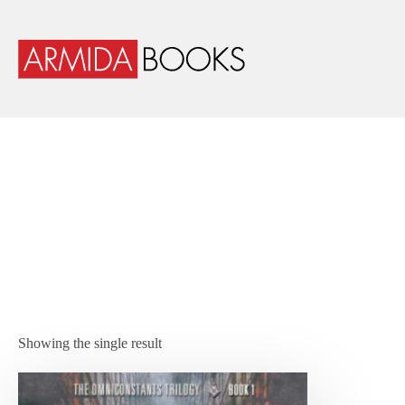
Showing the single result