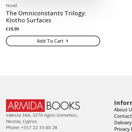
Novel
The Omniconstants Trilogy:
Klotho Surfaces
€
19.99
Add To Cart
Infor
About U
Valesta 36Α, 2370 Agios Dometios,
Contact
Nicosia, Cyprus
Deliver
Phone: +357 22 35 80 28
Privacy 