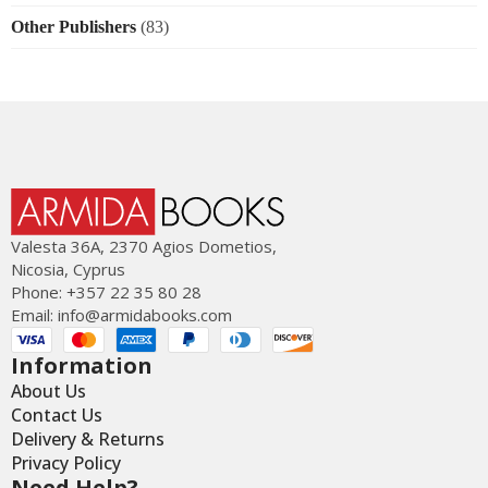
Other Publishers
(83)
Valesta 36Α, 2370 Agios Dometios,
Nicosia, Cyprus
Phone: +357 22 35 80 28
Email:
info@armidabooks.com
Information
About Us
Contact Us
Delivery & Returns
Privacy Policy
Need Help?