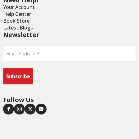
Your Account
Help Center
Book Store
Latest Blogs
Newsletter
Email
*
Follow Us