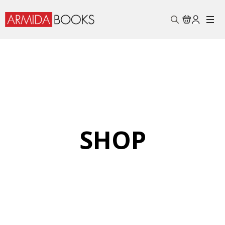
Search
for:
SHOP