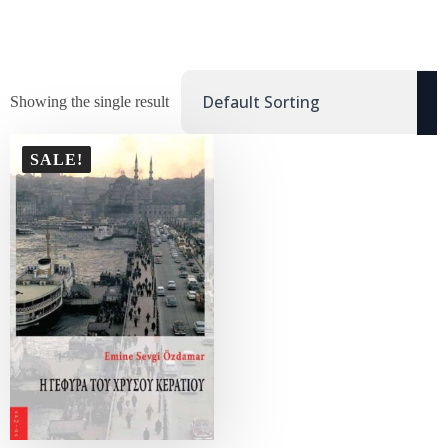
Showing the single result
SALE!