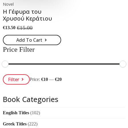
Novel
Η Γέφυρα του
Χρυσού Κεράτιου
€
15.00
€
13.50
Original
Current
price
price
Add To Cart
was:
is:
€15.00.
€13.50.
Price Filter
Min
Max
Filter
Price:
€10
—
€20
Price
Price
Book Categories
English Titles
(102)
Greek Titles
(222)