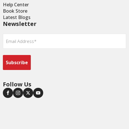
Help Center
Book Store
Latest Blogs
Newsletter
Email
*
Follow Us