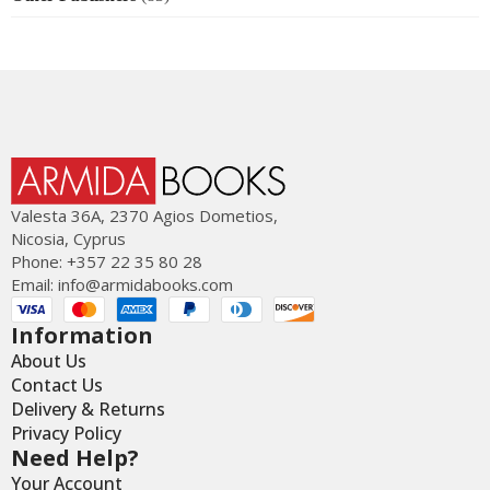
Valesta 36Α, 2370 Agios Dometios,
Nicosia, Cyprus
Phone: +357 22 35 80 28
Email:
info@armidabooks.com
Information
About Us
Contact Us
Delivery & Returns
Privacy Policy
Need Help?
Your Account