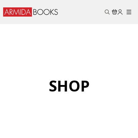
Search
for:
SHOP