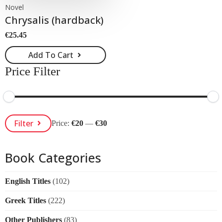
Novel
Chrysalis (hardback)
€
25.45
Add To Cart
Price Filter
Min
Max
Filter
Price:
€20
—
€30
Price
Price
Book Categories
English Titles
(102)
Greek Titles
(222)
Other Publishers
(83)