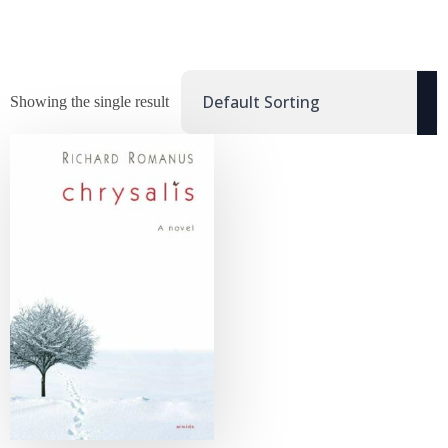
Showing the single result