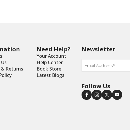
mation
Need Help?
Newsletter
s
Your Account
Email
*
 Us
Help Center
y & Returns
Book Store
Policy
Latest Blogs
Follow Us