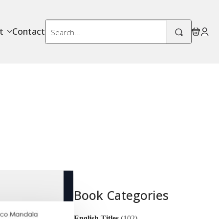
Search
t
Contact
for:
Book Categories
English Titles
(102)