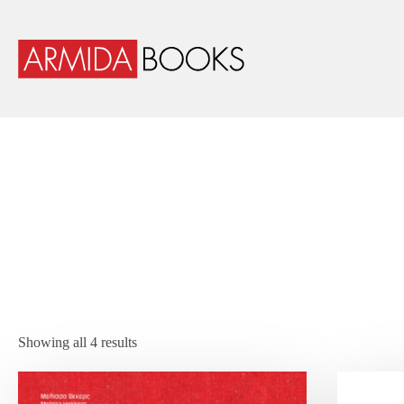
Showing all 4 results