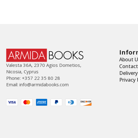
Infor
About U
Valesta 36Α, 2370 Agios Dometios,
Contact
Nicosia, Cyprus
Deliver
Phone: +357 22 35 80 28
Privacy 
Email:
info@armidabooks.com