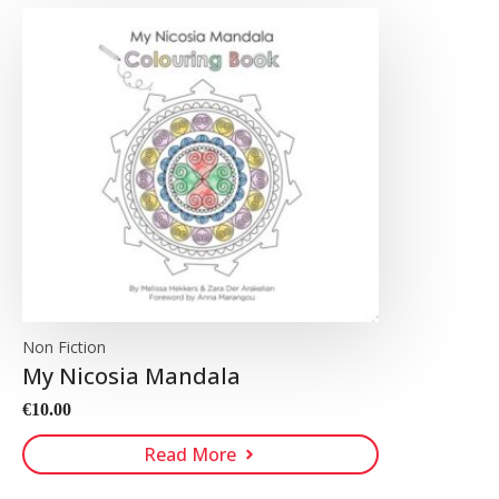
Non Fiction
My Nicosia Mandala
€
10.00
Read More