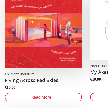
Non Fictio
My Aka
Children’s literature
Flying Across Red Skies
€
10.00
€
10.00
Read More