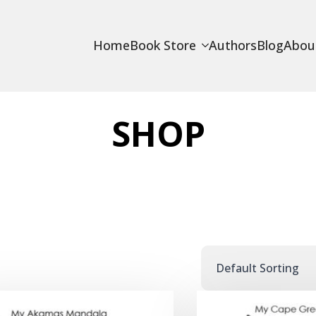
Home
Book Store
Authors
Blog
Abou
SHOP