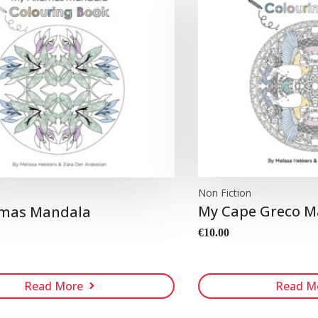
Non Fiction
n
My Cape Greco M
mas Mandala
€
10.00
Read More
Read M