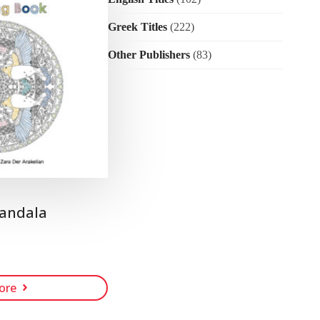
Greek Titles
(222)
Other Publishers
(83)
andala
ore