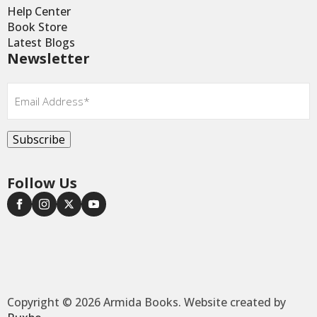
Help Center
Book Store
Latest Blogs
Newsletter
Email
*
Subscribe
Follow Us
Copyright © 2026 Armida Books. Website created by