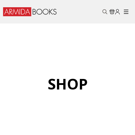
Search
for:
SHOP