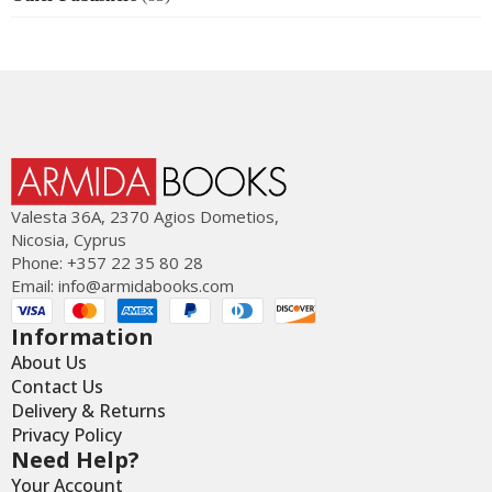
Valesta 36Α, 2370 Agios Dometios,
Nicosia, Cyprus
Phone: +357 22 35 80 28
Email:
info@armidabooks.com
Information
About Us
Contact Us
Delivery & Returns
Privacy Policy
Need Help?
Your Account