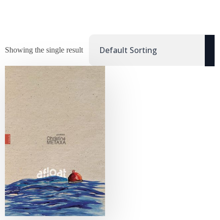
Showing the single result