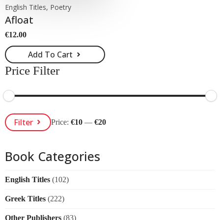
English Titles, Poetry
Afloat
€
12.00
Add To Cart
Price Filter
Min
Max
Filter
Price:
€10
—
€20
Price
Price
Book Categories
English Titles
(102)
Greek Titles
(222)
Other Publishers
(83)