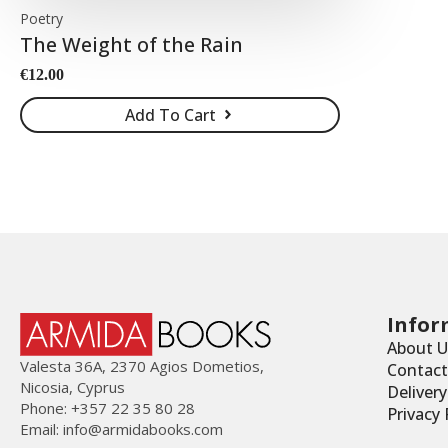
Poetry
The Weight of the Rain
€
12.00
Add To Cart
Infor
About U
Valesta 36Α, 2370 Agios Dometios,
Contact
Nicosia, Cyprus
Deliver
Phone: +357 22 35 80 28
Privacy 
Email:
info@armidabooks.com