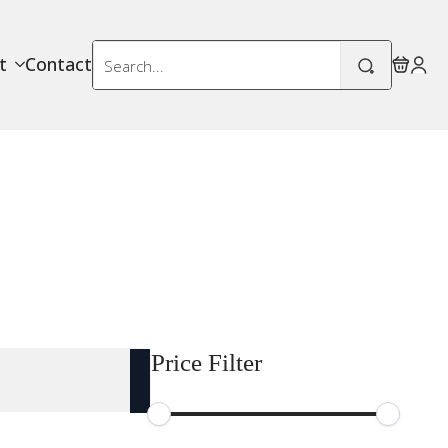
Search
t
Contact
for:
Price Filter