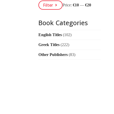
Min
Max
Filter
Price:
€10
—
€20
Price
Price
Book Categories
English Titles
(102)
Greek Titles
(222)
Other Publishers
(83)