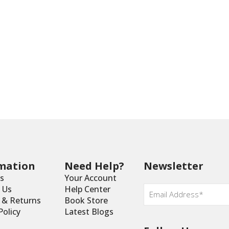
mation
Need Help?
Newsletter
s
Your Account
Email
*
 Us
Help Center
y & Returns
Book Store
Policy
Latest Blogs