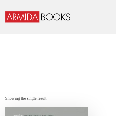
Showing the single result