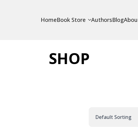
Home
Book Store
Authors
Blog
Abou
SHOP