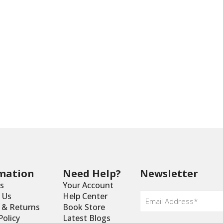
mation
Need Help?
Newsletter
s
Your Account
Email
*
 Us
Help Center
y & Returns
Book Store
Policy
Latest Blogs