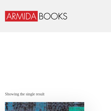
Showing the single result