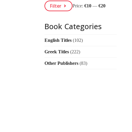
Min
Max
Filter
Price:
€10
—
€20
Price
Price
Book Categories
English Titles
(102)
Greek Titles
(222)
Other Publishers
(83)