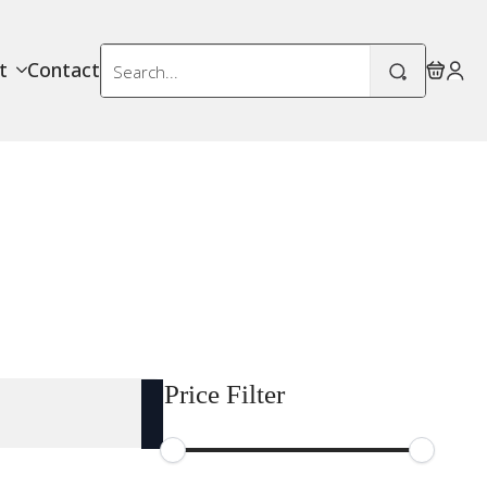
Search
t
Contact
for:
Price Filter