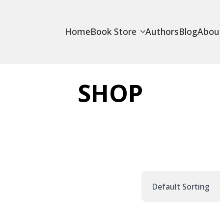
Home
Book Store
Authors
Blog
Abou
SHOP