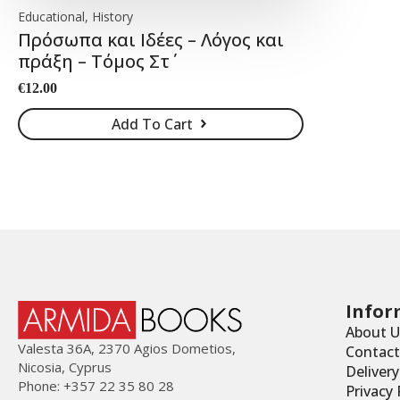
Educational, History
Πρόσωπα και Ιδέες – Λόγος και
πράξη – Τόμος Στ΄
€
12.00
Add To Cart
Infor
About U
Valesta 36Α, 2370 Agios Dometios,
Contact
Nicosia, Cyprus
Deliver
Phone: +357 22 35 80 28
Privacy 