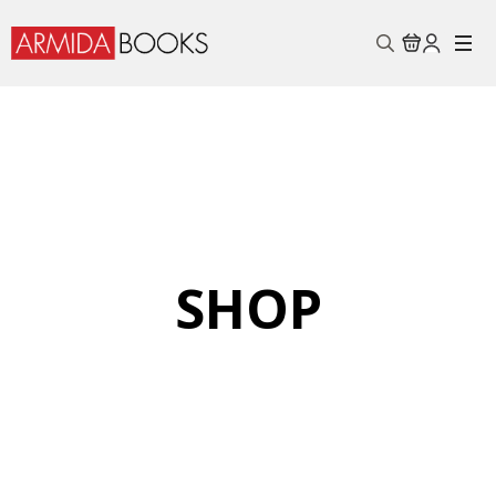
Search
for:
SHOP