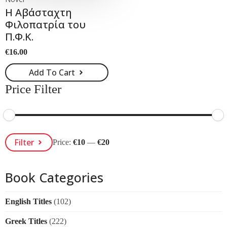
Η Αβάσταχτη
Φιλοπατρία του
Π.Φ.Κ.
€
16.00
Add To Cart
Price Filter
Min
Max
Filter
Price:
€10
—
€20
Price
Price
Book Categories
English Titles
(102)
Greek Titles
(222)