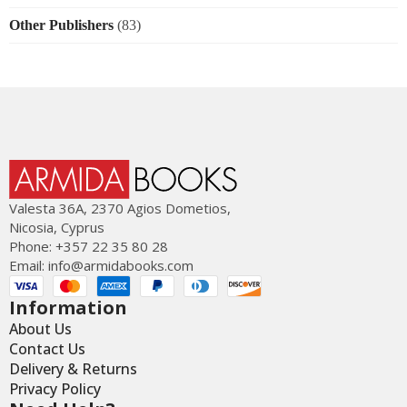
Other Publishers
(83)
Valesta 36Α, 2370 Agios Dometios,
Nicosia, Cyprus
Phone: +357 22 35 80 28
Email:
info@armidabooks.com
Information
About Us
Contact Us
Delivery & Returns
Privacy Policy