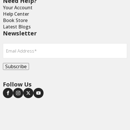
Need Help?
Your Account
Help Center
Book Store
Latest Blogs
Newsletter
Email
*
Subscribe
Follow Us