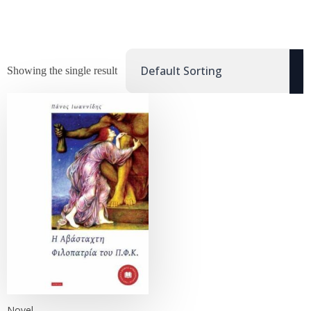
Showing the single result
Novel