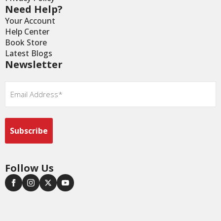
Need Help?
Your Account
Help Center
Book Store
Latest Blogs
Newsletter
Email
*
Follow Us