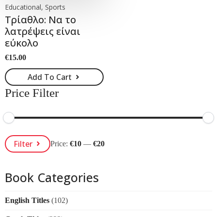
Educational, Sports
Τρίαθλο: Να το
λατρέψεις είναι
εύκολο
€
15.00
Add To Cart
Price Filter
Min
Max
Filter
Price:
€10
—
€20
Price
Price
Book Categories
English Titles
(102)