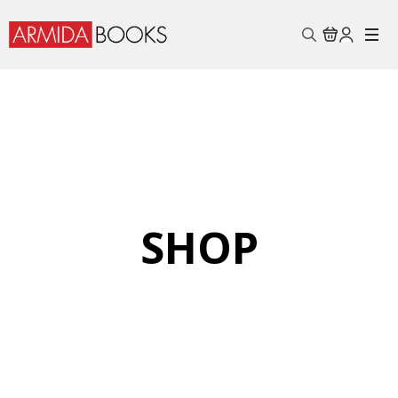
Search
for:
SHOP