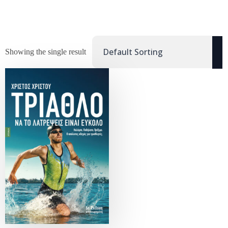
Showing the single result