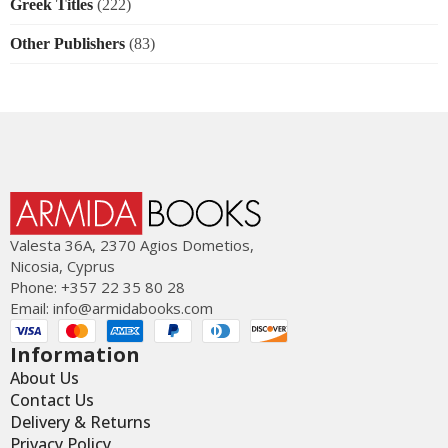
Greek Titles
(222)
Other Publishers
(83)
Valesta 36Α, 2370 Agios Dometios,
Nicosia, Cyprus
Phone: +357 22 35 80 28
Email:
info@armidabooks.com
Information
About Us
Contact Us
Delivery & Returns
Privacy Policy