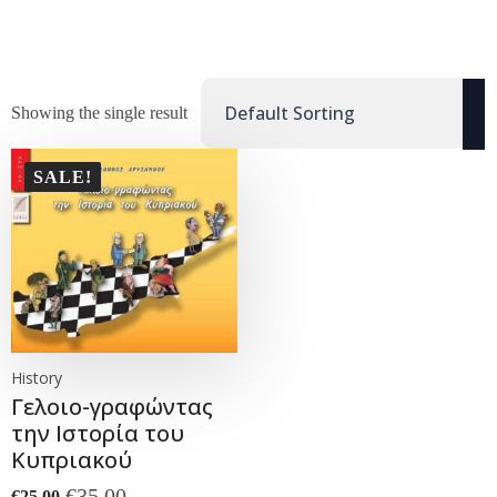
Showing the single result
SALE!
History
Γελοιο-γραφώντας
την Ιστορία του
Κυπριακού
€
35.00
€
25.00