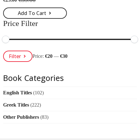
Original
Current
price
price
Add To Cart
was:
is:
€35.00.
€25.00.
Price Filter
Min
Max
Filter
Price:
€20
—
€30
Price
Price
Book Categories
English Titles
(102)
Greek Titles
(222)
Other Publishers
(83)