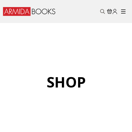
Search
for:
SHOP