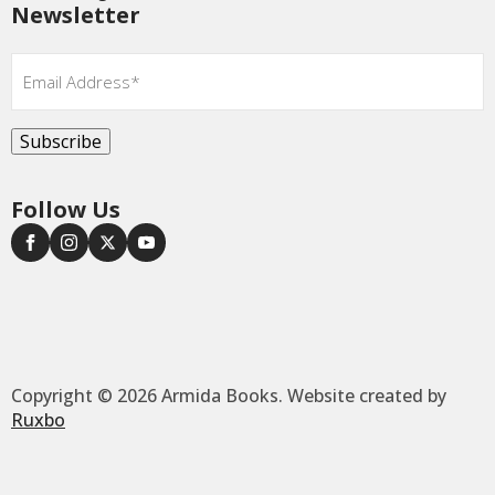
Newsletter
Email
*
Subscribe
Follow Us
Copyright © 2026 Armida Books. Website created by
Ruxbo