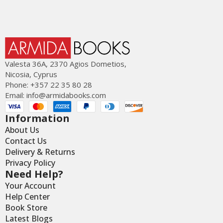
Valesta 36Α, 2370 Agios Dometios,
Nicosia, Cyprus
Phone: +357 22 35 80 28
Email:
info@armidabooks.com
Information
About Us
Contact Us
Delivery & Returns
Privacy Policy
Need Help?
Your Account
Help Center
Book Store
Latest Blogs