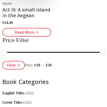
Novel
Act III: A small island
in the Aegean
€
14.49
Read More
Price Filter
Min
Max
Filter
Price:
€10
—
€20
Price
Price
Book Categories
English Titles
(102)
Greek Titles
(222)