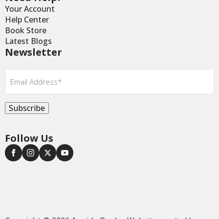
Your Account
Help Center
Book Store
Latest Blogs
Newsletter
Email
*
Subscribe
Follow Us