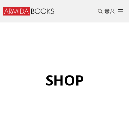
Search
for:
SHOP