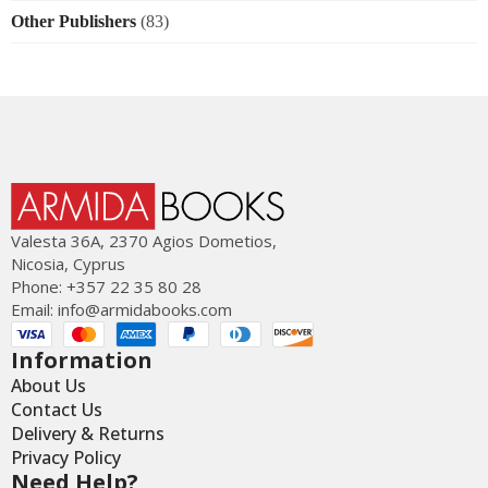
Other Publishers
(83)
Valesta 36Α, 2370 Agios Dometios,
Nicosia, Cyprus
Phone: +357 22 35 80 28
Email:
info@armidabooks.com
Information
About Us
Contact Us
Delivery & Returns
Privacy Policy
Need Help?