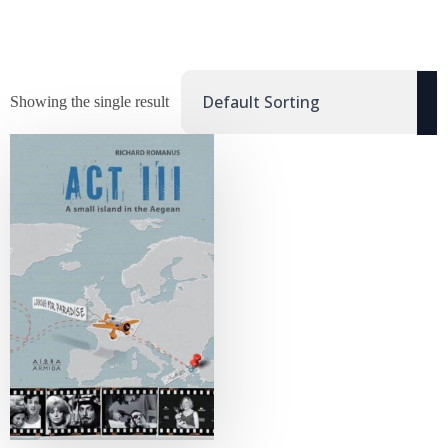
Showing the single result