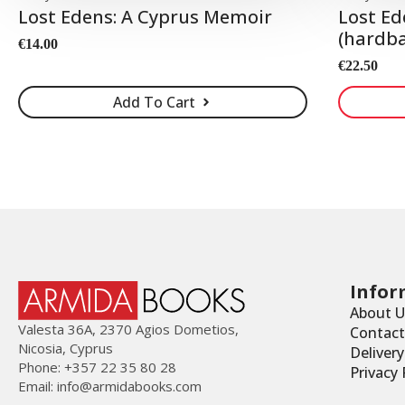
Lost Edens: A Cyprus Memoir
Lost Ed
(hardba
€
14.00
€
22.50
Add To Cart
Infor
About U
Valesta 36Α, 2370 Agios Dometios,
Contact
Nicosia, Cyprus
Deliver
Phone: +357 22 35 80 28
Privacy 
Email:
info@armidabooks.com