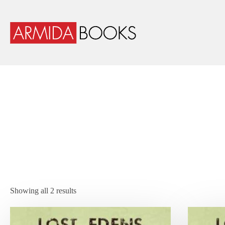
Showing all 2 results