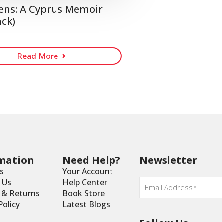
ens: A Cyprus Memoir
ck)
Read More
mation
Need Help?
Newsletter
s
Your Account
Email
*
 Us
Help Center
y & Returns
Book Store
Policy
Latest Blogs