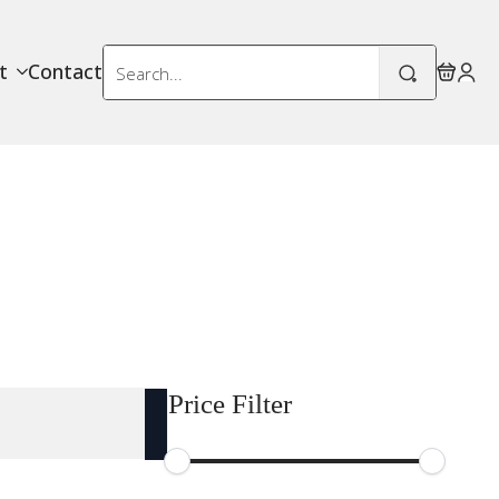
Search
t
Contact
for:
Price Filter