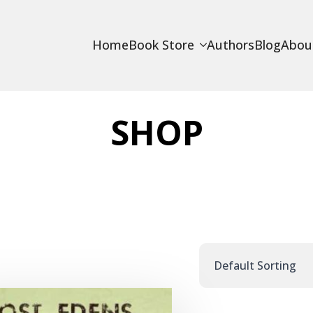
Home
Book Store
Authors
Blog
Abou
SHOP