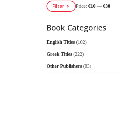
Min
Max
Filter
Price:
€10
—
€30
Price
Price
Book Categories
English Titles
(102)
Greek Titles
(222)
Other Publishers
(83)