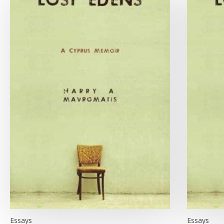
Essays
Essays