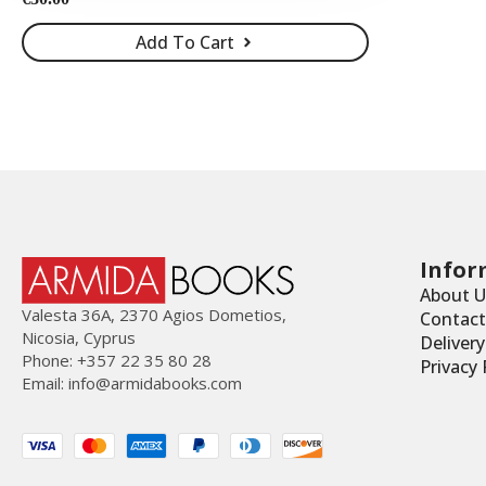
Add To Cart
Infor
About U
Valesta 36Α, 2370 Agios Dometios,
Contact
Nicosia, Cyprus
Deliver
Phone: +357 22 35 80 28
Privacy 
Email:
info@armidabooks.com