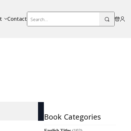
Search
t
Contact
for:
Book Categories
English Titles
(102)