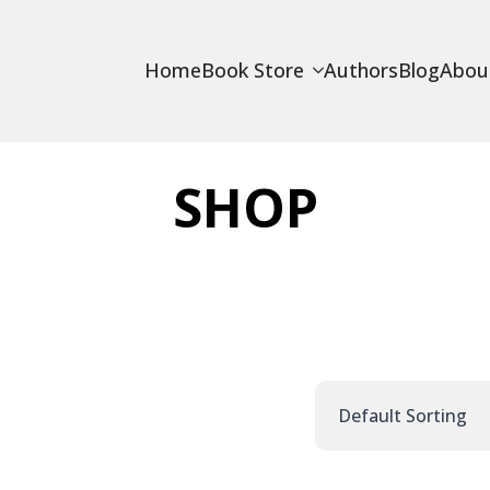
Home
Book Store
Authors
Blog
Abou
SHOP