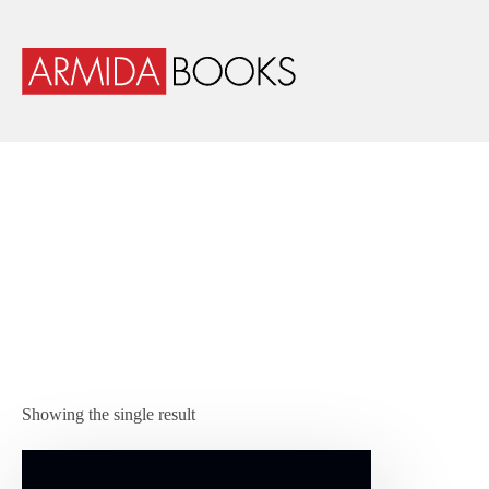
Showing the single result