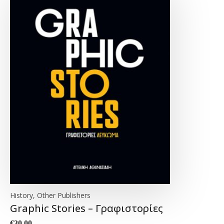
History, Other Publishers
Graphic Stories – Γραφιστορίες
€
30.00