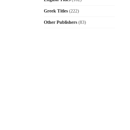
Greek Titles
(222)
Other Publishers
(83)