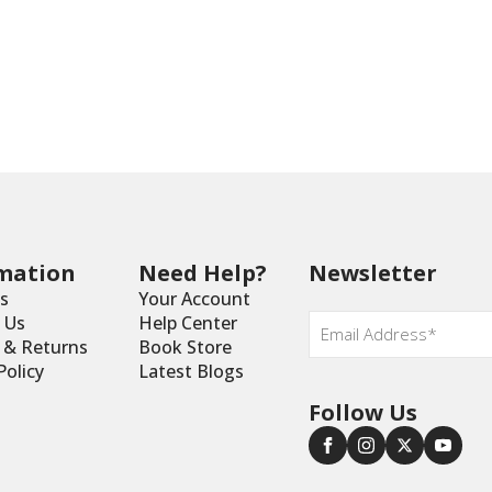
mation
Need Help?
Newsletter
s
Your Account
Email
 Us
Help Center
*
y & Returns
Book Store
Policy
Latest Blogs
Follow Us