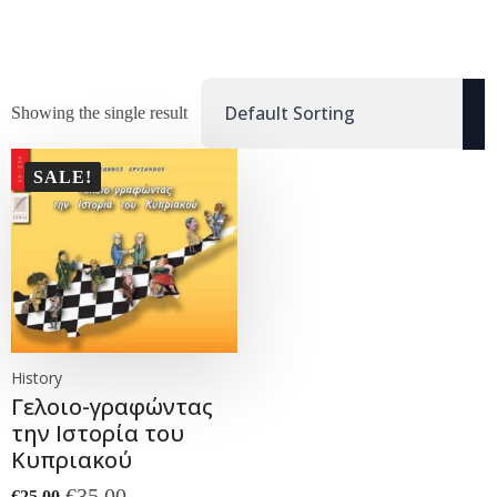
Showing the single result
SALE!
History
Γελοιο-γραφώντας
την Ιστορία του
Κυπριακού
€
35.00
€
25.00