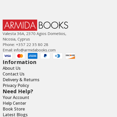
Valesta 36Α, 2370 Agios Dometios,
Nicosia, Cyprus
Phone: +357 22 35 80 28
Email:
info@armidabooks.com
Information
About Us
Contact Us
Delivery & Returns
Privacy Policy
Need Help?
Your Account
Help Center
Book Store
Latest Blogs