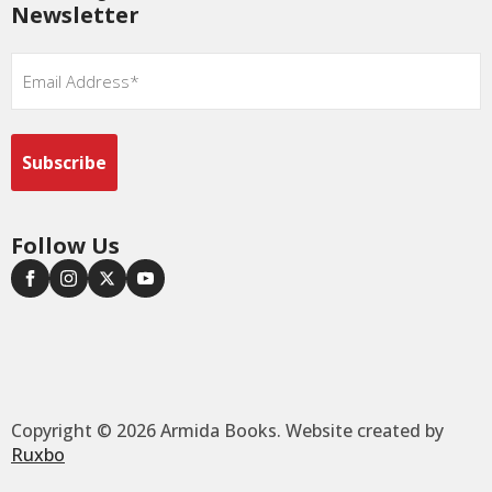
Newsletter
Email
*
Follow Us
Copyright © 2026 Armida Books. Website created by
Ruxbo