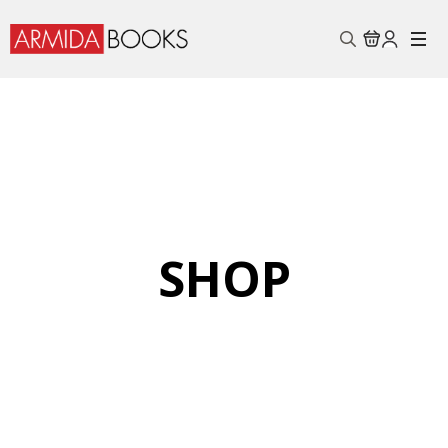
Search
for:
SHOP