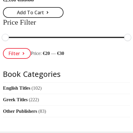
Original
Current
price
price
Add To Cart
was:
is:
€35.00.
€25.00.
Price Filter
Min
Max
Filter
Price:
€20
—
€30
Price
Price
Book Categories
English Titles
(102)
Greek Titles
(222)
Other Publishers
(83)