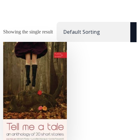
Showing the single result