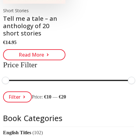
Short Stories
Tell me a tale – an
anthology of 20
short stories
€
14.95
Read More
Price Filter
Min
Max
Filter
Price:
€10
—
€20
Price
Price
Book Categories
English Titles
(102)