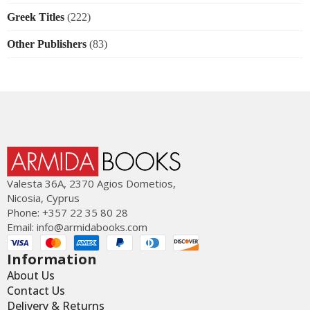
Greek Titles
(222)
Other Publishers
(83)
Valesta 36Α, 2370 Agios Dometios,
Nicosia, Cyprus
Phone: +357 22 35 80 28
Email:
info@armidabooks.com
Information
About Us
Contact Us
Delivery & Returns