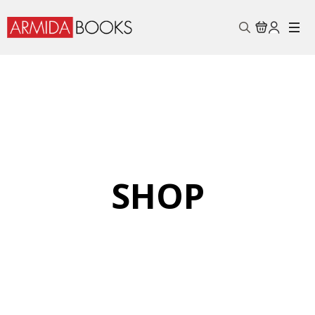
Search
for:
SHOP