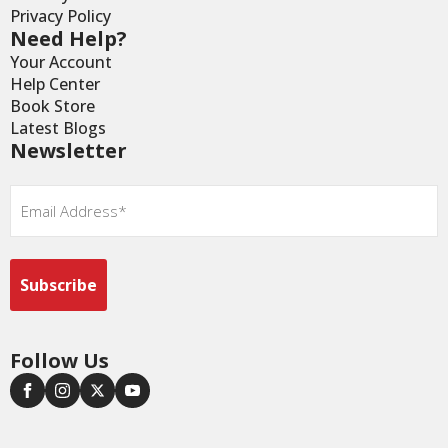
Privacy Policy
Need Help?
Your Account
Help Center
Book Store
Latest Blogs
Newsletter
Email
*
Follow Us