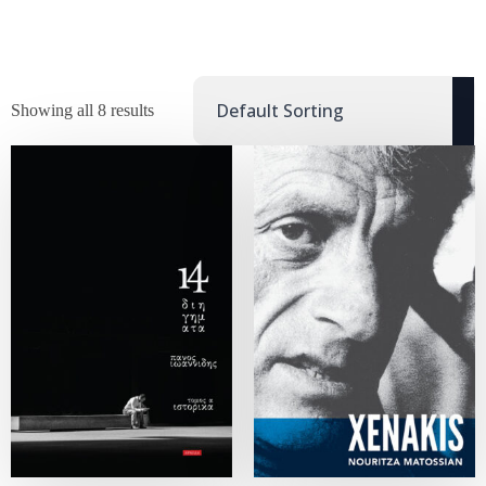
Showing all 8 results