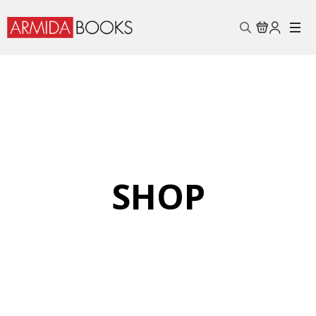
Search
for:
SHOP