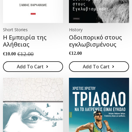
Short Stories
History
Η Εμπειρία της
Οδοιπορικό στους
Αλήθειας
εγκλωβισμένους
€
12.00
€
12.00
€
10.00
Original
Current
price
price
Add To Cart
Add To Cart
was:
is:
€12.00.
€10.00.