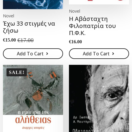
Novel
Novel
Η Αβάσταχτη
Έχω 33 στιγμές να
Φιλοπατρία του
ζήσω
Π.Φ.Κ.
€
17.00
€
15.00
€
16.00
Original
Current
price
price
Add To Cart
Add To Cart
was:
is:
€17.00.
€15.00.
SALE!