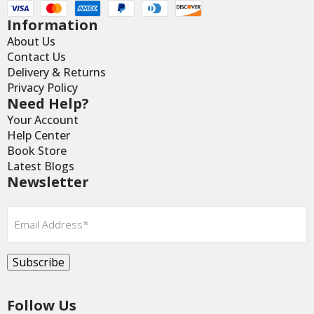
Information
About Us
Contact Us
Delivery & Returns
Privacy Policy
Need Help?
Your Account
Help Center
Book Store
Latest Blogs
Newsletter
Email
*
Subscribe
Follow Us