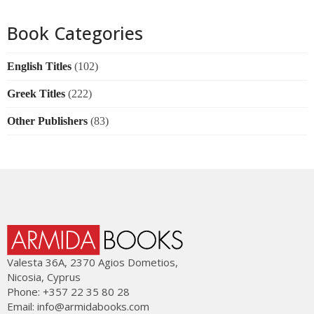
Book Categories
English Titles
(102)
Greek Titles
(222)
Other Publishers
(83)
Valesta 36Α, 2370 Agios Dometios,
Nicosia, Cyprus
Phone: +357 22 35 80 28
Email:
info@armidabooks.com