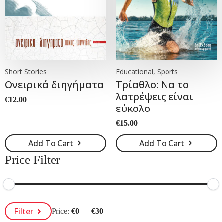
Short Stories
Educational, Sports
Ονειρικά διηγήματα
Τρίαθλο: Να το
λατρέψεις είναι
€
12.00
εύκολο
€
15.00
Add To Cart
Add To Cart
Price Filter
Min
Max
Filter
Price:
€0
—
€30
Price
Price