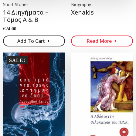
Short Stories
Biography
14 Διηγήματα –
Xenakis
Τόμος Α & Β
€
24.00
Add To Cart
Read More
SALE!