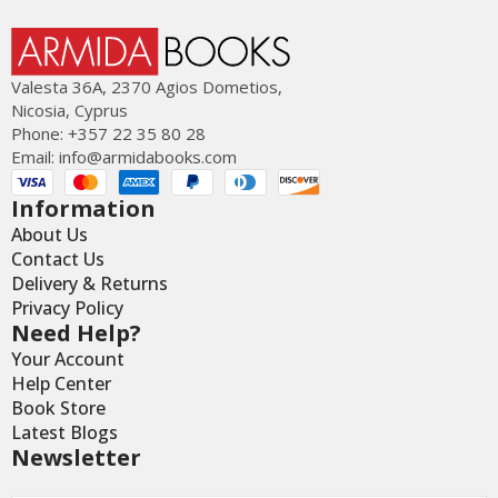
Valesta 36Α, 2370 Agios Dometios,
Nicosia, Cyprus
Phone: +357 22 35 80 28
Email:
info@armidabooks.com
Information
About Us
Contact Us
Delivery & Returns
Privacy Policy
Need Help?
Your Account
Help Center
Book Store
Latest Blogs
Newsletter