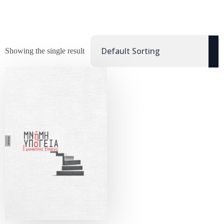
Showing the single result