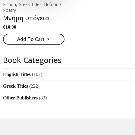
Fiction, Greek Titles, Ποίηση /
Poetry
Μνήμη υπόγεια
€
10.00
Add To Cart
Book Categories
English Titles
(102)
Greek Titles
(222)
Other Publishers
(83)