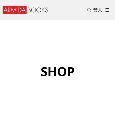
Search
for:
SHOP