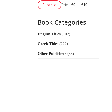
Min
Max
Filter
Price:
€0
—
€10
Price
Price
Book Categories
English Titles
(102)
Greek Titles
(222)
Other Publishers
(83)