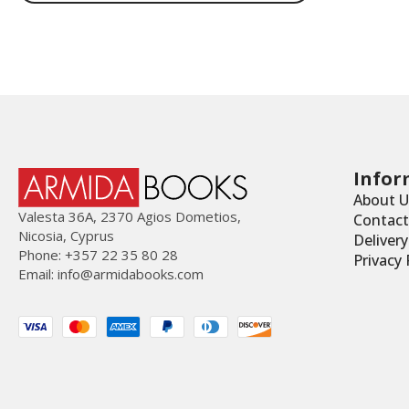
€15.00.
€8.00.
Infor
About U
Valesta 36Α, 2370 Agios Dometios,
Contact
Nicosia, Cyprus
Deliver
Phone: +357 22 35 80 28
Privacy 
Email:
info@armidabooks.com