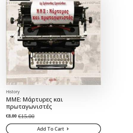
History
ΜΜΕ: Μάρτυρες και
πρωταγωνιστές
€
15.00
€
8.00
Original
Current
price
price
Add To Cart
was:
is: