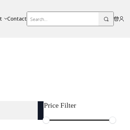
Search
t
Contact
for:
Price Filter