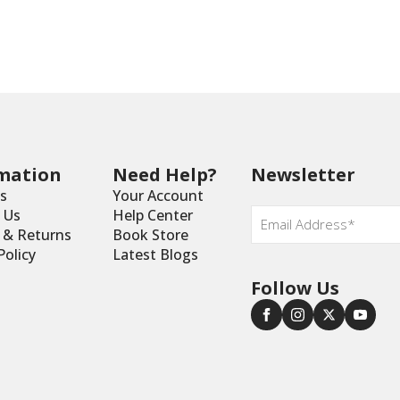
mation
Need Help?
Newsletter
s
Your Account
Email
 Us
Help Center
*
y & Returns
Book Store
Policy
Latest Blogs
Follow Us