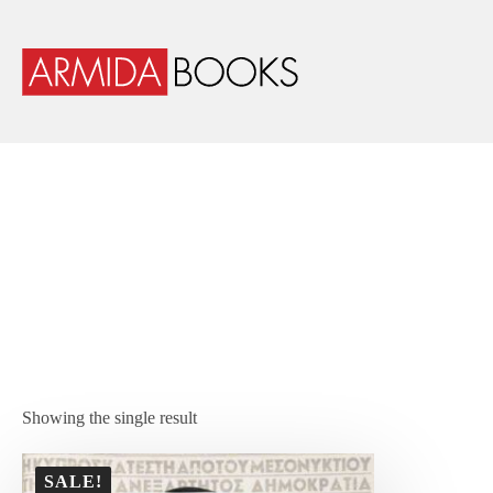
Showing the single result
SALE!