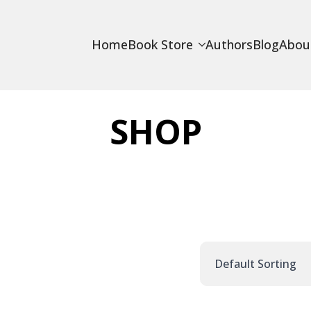
Home
Book Store
Authors
Blog
Abou
SHOP