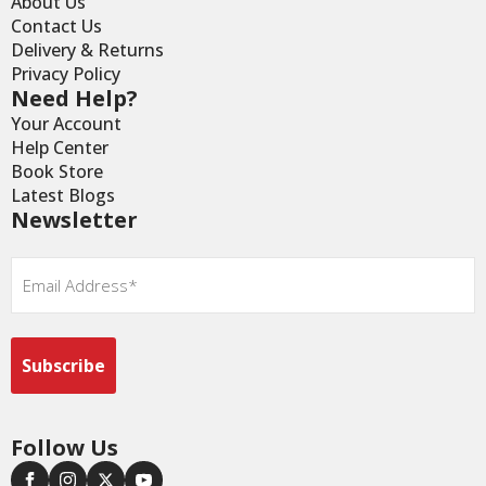
About Us
Contact Us
Delivery & Returns
Privacy Policy
Need Help?
Your Account
Help Center
Book Store
Latest Blogs
Newsletter
Email
*
Follow Us