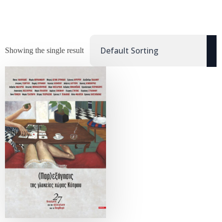
Showing the single result