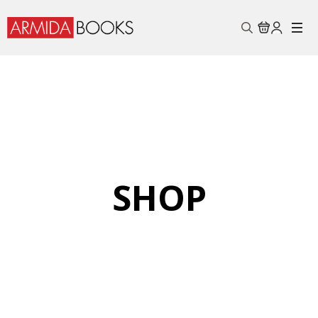
Search
for:
SHOP