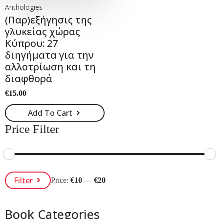
Anthologies
(Παρ)εξήγησις της
γλυκείας χώρας
Κύπρου: 27
διηγήματα για την
αλλοτρίωση και τη
διαφθορά
€
15.00
Add To Cart
Price Filter
Min
Max
Filter
Price:
€10
—
€20
Price
Price
Book Categories