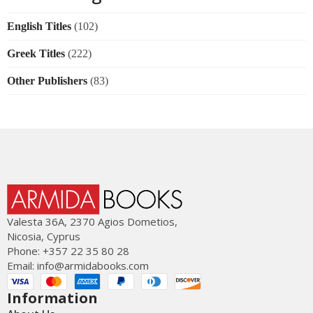
English Titles
(102)
Greek Titles
(222)
Other Publishers
(83)
Valesta 36Α, 2370 Agios Dometios,
Nicosia, Cyprus
Phone: +357 22 35 80 28
Email:
info@armidabooks.com
Information