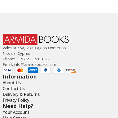
Valesta 36Α, 2370 Agios Dometios,
Nicosia, Cyprus
Phone: +357 22 35 80 28
Email:
info@armidabooks.com
Information
About Us
Contact Us
Delivery & Returns
Privacy Policy
Need Help?
Your Account