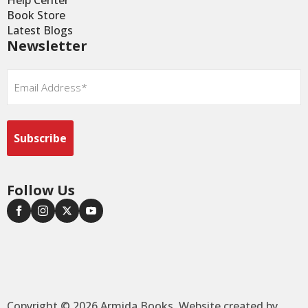
Help Center
Book Store
Latest Blogs
Newsletter
Email
*
Follow Us
Copyright © 2026 Armida Books. Website created by