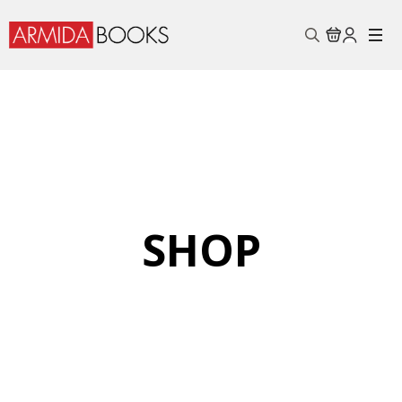
Search
for:
SHOP