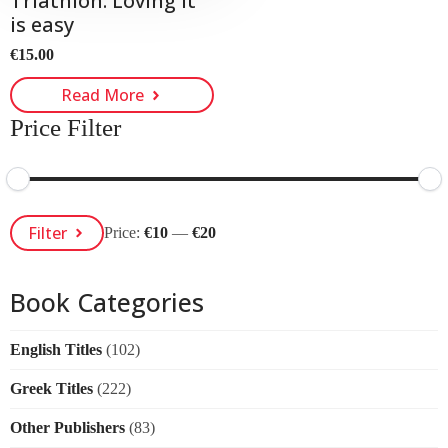
Triathlon. Loving it
is easy
€
15.00
Read More
Price Filter
Min
Max
Filter
Price:
€10
—
€20
Price
Price
Book Categories
English Titles
(102)
Greek Titles
(222)
Other Publishers
(83)