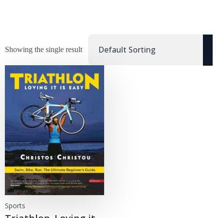
Showing the single result
Sports