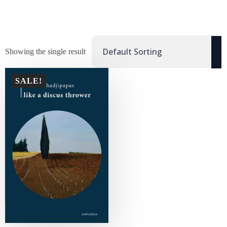
Showing the single result
SALE!