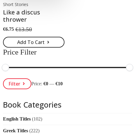
Short Stories
Like a discus
thrower
€
13.50
€
6.75
Original
Current
price
price
Add To Cart
was:
is:
€13.50.
€6.75.
Price Filter
Min
Max
Filter
Price:
€0
—
€10
Price
Price
Book Categories
English Titles
(102)
Greek Titles
(222)