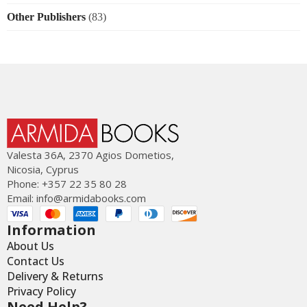
Other Publishers
(83)
Valesta 36Α, 2370 Agios Dometios,
Nicosia, Cyprus
Phone: +357 22 35 80 28
Email:
info@armidabooks.com
Information
About Us
Contact Us
Delivery & Returns
Privacy Policy
Need Help?