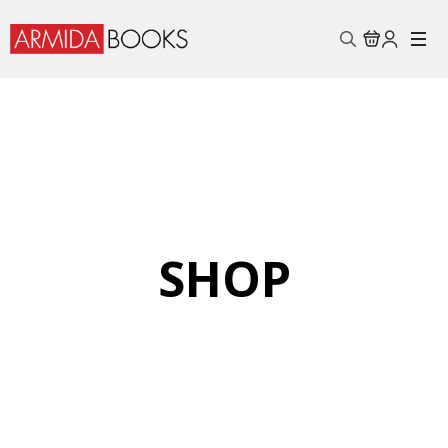
Search
for:
SHOP