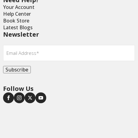
Your Account
Help Center
Book Store
Latest Blogs
Newsletter
Email
*
Subscribe
Follow Us