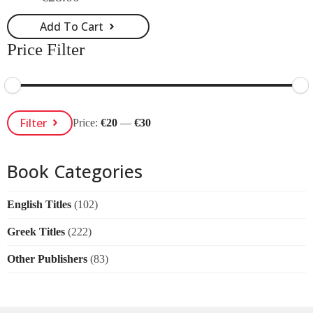
Original
Current
price
price
Add To Cart
was:
is:
€28.00.
€25.00.
Price Filter
Min
Max
Filter
Price:
€20
—
€30
Price
Price
Book Categories
English Titles
(102)
Greek Titles
(222)
Other Publishers
(83)