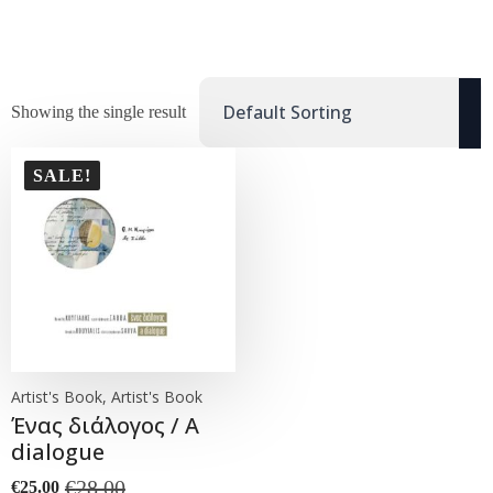
Showing the single result
SALE!
Artist's Book, Artist's Book
Ένας διάλογος / A
dialogue
€
28.00
€
25.00