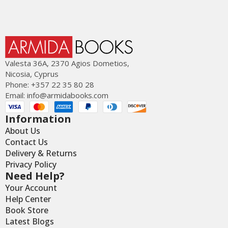
Valesta 36Α, 2370 Agios Dometios,
Nicosia, Cyprus
Phone: +357 22 35 80 28
Email:
info@armidabooks.com
Information
About Us
Contact Us
Delivery & Returns
Privacy Policy
Need Help?
Your Account
Help Center
Book Store
Latest Blogs