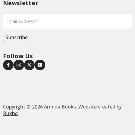
Newsletter
Email
*
Subscribe
Follow Us
Copyright © 2026 Armida Books. Website created by
Ruxbo