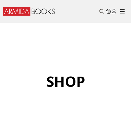
Search
for:
SHOP