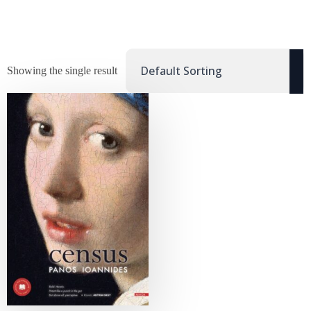
Showing the single result