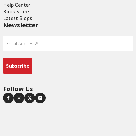
Help Center
Book Store
Latest Blogs
Newsletter
Email
*
Follow Us