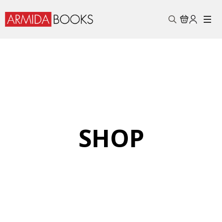
Search
for:
SHOP