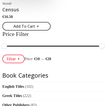
Novel
Census
€
16.50
Add To Cart
Price Filter
Min
Max
Filter
Price:
€10
—
€20
Price
Price
Book Categories
English Titles
(102)
Greek Titles
(222)
Other Publishers
(83)