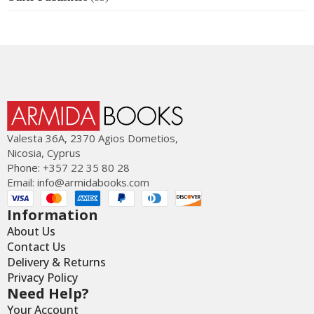
Valesta 36Α, 2370 Agios Dometios,
Nicosia, Cyprus
Phone: +357 22 35 80 28
Email:
info@armidabooks.com
Information
About Us
Contact Us
Delivery & Returns
Privacy Policy
Need Help?
Your Account