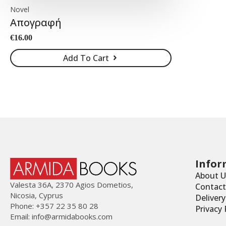
Novel
Απογραφή
€
16.00
Add To Cart
Infor
About U
Valesta 36Α, 2370 Agios Dometios,
Contact
Nicosia, Cyprus
Deliver
Phone: +357 22 35 80 28
Privacy 
Email:
info@armidabooks.com