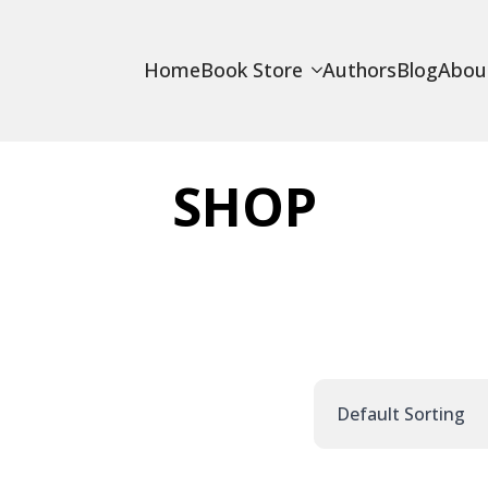
Home
Book Store
Authors
Blog
Abou
SHOP