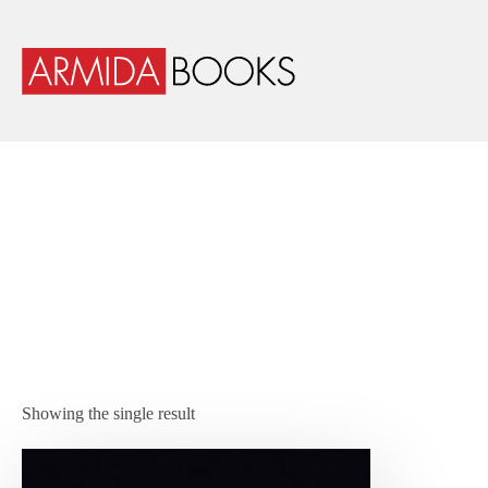
Showing the single result