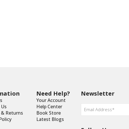
mation
Need Help?
Newsletter
s
Your Account
Email
*
 Us
Help Center
y & Returns
Book Store
Policy
Latest Blogs