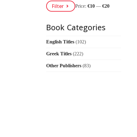
Min
Max
Filter
Price:
€10
—
€20
Price
Price
Book Categories
English Titles
(102)
Greek Titles
(222)
Other Publishers
(83)