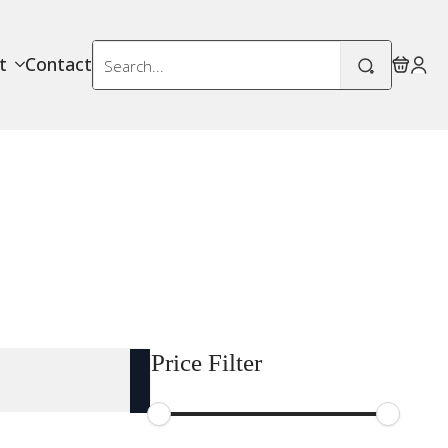
Search
t
Contact
for:
Price Filter