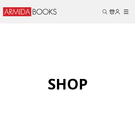
Search
for:
SHOP