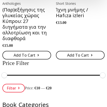
Anthologies
Short Stories
(Παρ)εξήγησις της
Ίχνη μνήμης /
γλυκείας χώρας
Hafιza izleri
Κύπρου: 27
€
13.00
διηγήματα για την
αλλοτρίωση και τη
διαφθορά
€
15.00
Add To Cart
Add To Cart
Price Filter
Min
Max
Filter
Price:
€10
—
€20
Price
Price
Book Categories