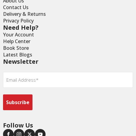
About Us
Contact Us
Delivery & Returns
Privacy Policy
Need Help?
Your Account
Help Center
Book Store
Latest Blogs
Newsletter
Email
*
Follow Us