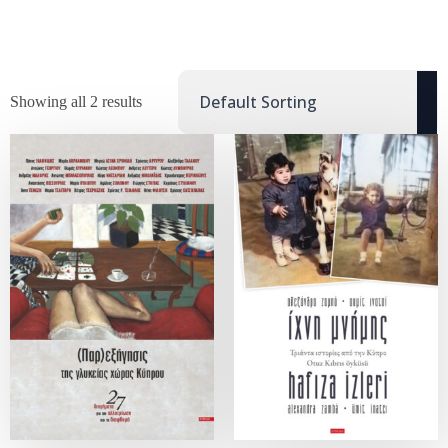
Showing all 2 results