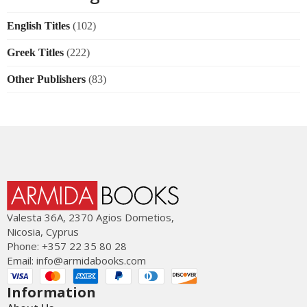
English Titles
(102)
Greek Titles
(222)
Other Publishers
(83)
Valesta 36Α, 2370 Agios Dometios,
Nicosia, Cyprus
Phone: +357 22 35 80 28
Email:
info@armidabooks.com
Information