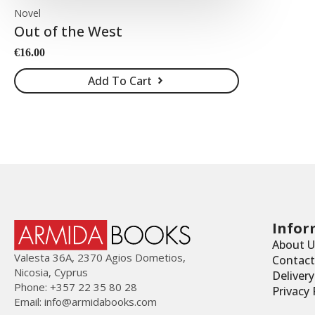
Novel
Out of the West
€
16.00
Add To Cart
Infor
About U
Valesta 36Α, 2370 Agios Dometios,
Contact
Nicosia, Cyprus
Deliver
Phone: +357 22 35 80 28
Privacy 
Email:
info@armidabooks.com