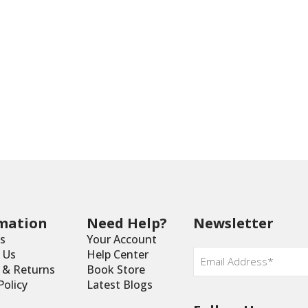
mation
Need Help?
Newsletter
s
Your Account
Email
*
 Us
Help Center
y & Returns
Book Store
Policy
Latest Blogs