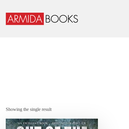
Showing the single result