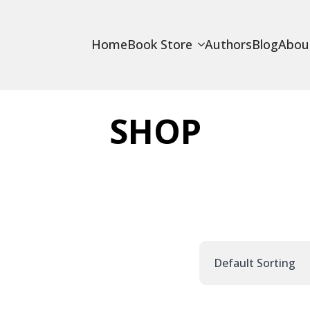
Home
Book Store
Authors
Blog
Abou
SHOP