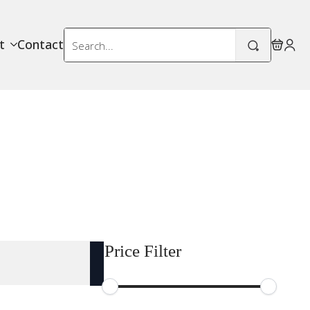
Search
t
Contact
for:
Price Filter