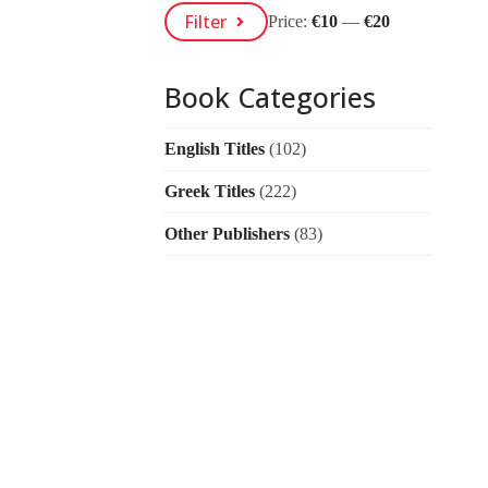
Min
Max
Filter
Price:
€10
—
€20
Price
Price
Book Categories
English Titles
(102)
Greek Titles
(222)
Other Publishers
(83)