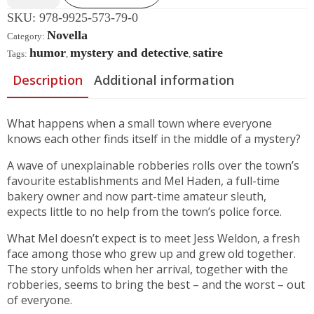
SKU:
978-9925-573-79-0
Novella
Category:
humor
mystery and detective
satire
Tags:
,
,
Description
Additional information
What happens when a small town where everyone
knows each other finds itself in the middle of a mystery?
A wave of unexplainable robberies rolls over the town’s
favourite establishments and Mel Haden, a full-time
bakery owner and now part-time amateur sleuth,
expects little to no help from the town’s police force.
What Mel doesn’t expect is to meet Jess Weldon, a fresh
face among those who grew up and grew old together.
The story unfolds when her arrival, together with the
robberies, seems to bring the best – and the worst – out
of everyone.