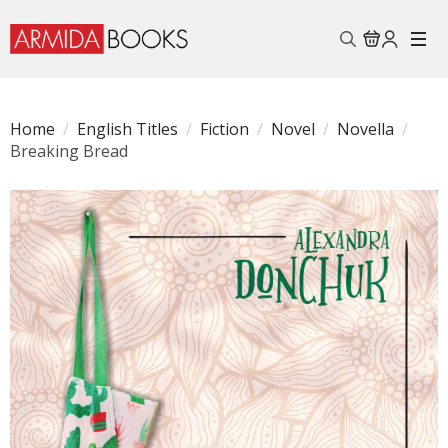
Search
for:
Home
English Titles
Fiction
Novel
Novella
Breaking Bread