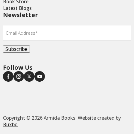
Book Store
Latest Blogs
Newsletter
Email
*
Subscribe
Follow Us
Copyright © 2026 Armida Books. Website created by
Ruxbo