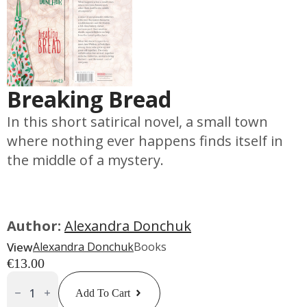
Breaking Bread
In this short satirical novel, a small town
where nothing ever happens finds itself in
the middle of a mystery.
Author:
Alexandra Donchuk
View
Alexandra Donchuk
Books
€
13.00
Breaking
Bread
Add To Cart
Quantity