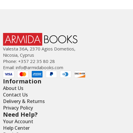
Valesta 36Α, 2370 Agios Dometios,
Nicosia, Cyprus
Phone: +357 22 35 80 28
Email:
info@armidabooks.com
Information
About Us
Contact Us
Delivery & Returns
Privacy Policy
Need Help?
Your Account
Help Center