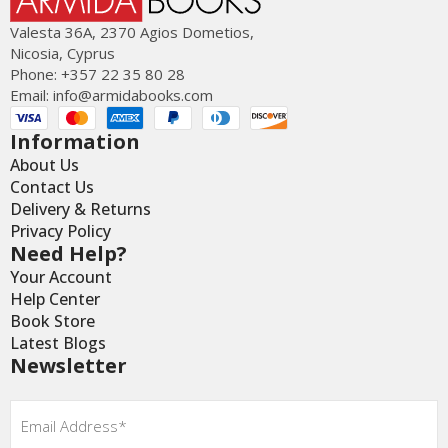
Valesta 36Α, 2370 Agios Dometios,
Nicosia, Cyprus
Phone: +357 22 35 80 28
Email:
info@armidabooks.com
Information
About Us
Contact Us
Delivery & Returns
Privacy Policy
Need Help?
Your Account
Help Center
Book Store
Latest Blogs
Newsletter
Email
*