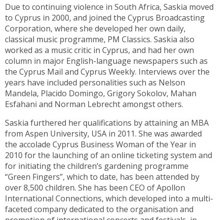
Due to continuing violence in South Africa, Saskia moved
to Cyprus in 2000, and joined the Cyprus Broadcasting
Corporation, where she developed her own daily,
classical music programme, PM Classics. Saskia also
worked as a music critic in Cyprus, and had her own
column in major English-language newspapers such as
the Cyprus Mail and Cyprus Weekly. Interviews over the
years have included personalities such as Nelson
Mandela, Placido Domingo, Grigory Sokolov, Mahan
Esfahani and Norman Lebrecht amongst others.
Saskia furthered her qualifications by attaining an MBA
from Aspen University, USA in 2011. She was awarded
the accolade Cyprus Business Woman of the Year in
2010 for the launching of an online ticketing system and
for initiating the children’s gardening programme
“Green Fingers”, which to date, has been attended by
over 8,500 children. She has been CEO of Apollon
International Connections, which developed into a multi-
faceted company dedicated to the organisation and