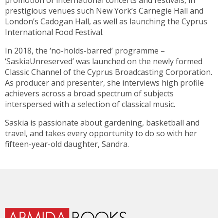
promotion of international concerts and festivals, in
prestigious venues such New York’s Carnegie Hall and
London’s Cadogan Hall, as well as launching the Cyprus
International Food Festival.
In 2018, the ‘no-holds-barred’ programme –
‘SaskiaUnreserved’ was launched on the newly formed
Classic Channel of the Cyprus Broadcasting Corporation.
As producer and presenter, she interviews high profile
achievers across a broad spectrum of subjects
interspersed with a selection of classical music.
Saskia is passionate about gardening, basketball and
travel, and takes every opportunity to do so with her
fifteen-year-old daughter, Sandra.