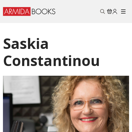
Search
for:
Saskia
Constantinou