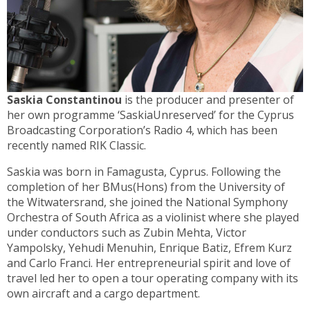
Saskia Constantinou
is the producer and presenter of
her own programme ‘SaskiaUnreserved’ for the Cyprus
Broadcasting Corporation’s Radio 4, which has been
recently named RIK Classic.
Saskia was born in Famagusta, Cyprus. Following the
completion of her BMus(Hons) from the University of
the Witwatersrand, she joined the National Symphony
Orchestra of South Africa as a violinist where she played
under conductors such as Zubin Mehta, Victor
Yampolsky, Yehudi Menuhin, Enrique Batiz, Efrem Kurz
and Carlo Franci. Her entrepreneurial spirit and love of
travel led her to open a tour operating company with its
own aircraft and a cargo department.