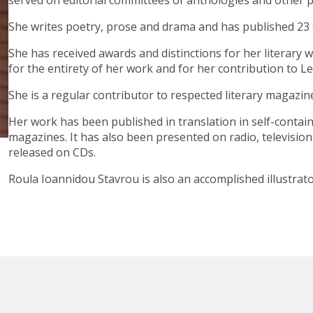
served on editorial committees of anthologies and other p
She writes poetry, prose and drama and has published 23 ti
She has received awards and distinctions for her literary 
for the entirety of her work and for her contribution to Le
She is a regular contributor to respected literary magazi
Her work has been published in translation in self-contai
magazines. It has also been presented on radio, televisio
released on CDs.
Roula Ioannidou Stavrou is also an accomplished illustrat