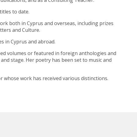
ublications, and as a Consulting Teacher.
tles to date.
work both in Cyprus and overseas, including prizes
tters and Culture.
nes in Cyprus and abroad.
ned volumes or featured in foreign anthologies and
n and stage. Her poetry has been set to music and
or whose work has received various distinctions.