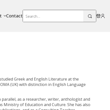
Search
t
Contact
for:
studied Greek and English Literature at the
LOMA (UK)
with distinction in English Language
parallel, as a researcher, writer, anthologist and
us Ministry of Education and Culture. She has also