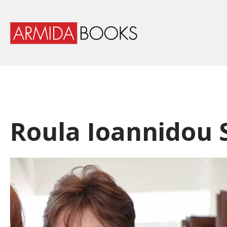
Roula Ioannidou 