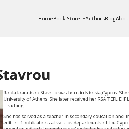
Home
Book Store
Authors
Blog
Abou
Stavrou
Roula Ioannidou Stavrou was born in Nicosia,Cyprus. She 
University of Athens. She later received her
RSA TEFL DIP
Teaching.
She has served as a teacher in secondary education and, in 
editor of publications at various departments of the Cypr