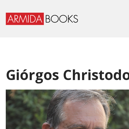
Giórgos Christodo