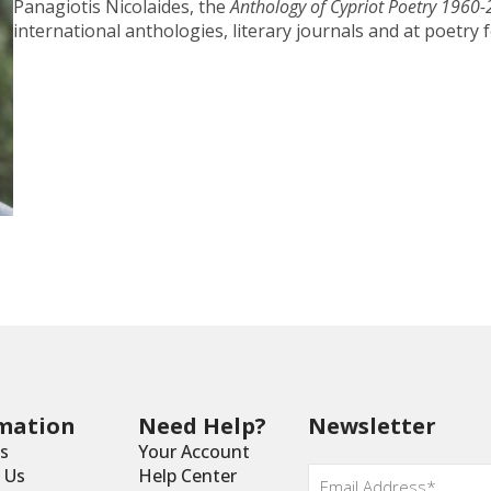
Panagiotis Nicolaides, the
Anthology of Cypriot Poetry 1960
international anthologies, literary journals and at poetry f
mation
Need Help?
Newsletter
s
Your Account
Email
*
 Us
Help Center