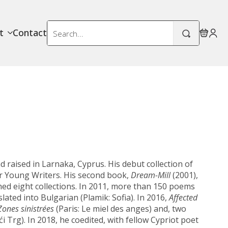
Search
t
Contact
for:
 raised in Larnaka, Cyprus. His debut collection of
or Young Writers. His second book,
Dream-Mill
(2001),
shed eight collections. In 2011, more than 150 poems
lated into Bulgarian (Plamik: Sofia). In 2016,
Affected
Zones sinistrées
(Paris: Le miel des anges) and, two
i Trg). In 2018, he coedited, with fellow Cypriot poet