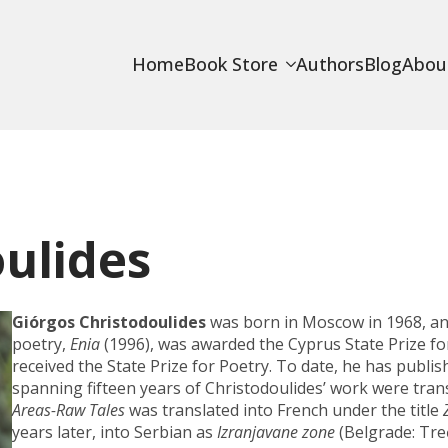
Home
Book Store
Authors
Blog
Abou
ulides
Giórgos Christodoulides
was born in Moscow in 1968, and
poetry,
Enia
(1996), was awarded the Cyprus State Prize f
received the State Prize for Poetry. To date, he has publi
spanning fifteen years of Christodoulides’ work were trans
Areas-Raw Tales
was translated into French under the title
years later, into Serbian as
Izranjavane zone
(Belgrade: Treć