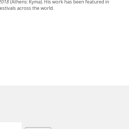
-2018
(Athens: Kyma). His work has been featured in
estivals across the world.