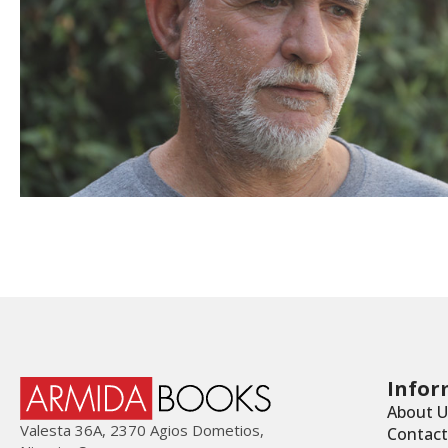
Infor
About U
Valesta 36Α, 2370 Agios Dometios,
Contact