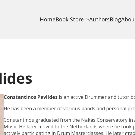
Home
Book Store
Authors
Blog
Abou
lides
Constantinos Pavlides
is an active Drummer and tutor b
He has been a member of various bands and personal proj
Constantinos graduated from the
Nakas Conservatory
in 
Music
. He later moved to the Netherlands where he took p
actively participating in Drum Masterclasses. He later gr