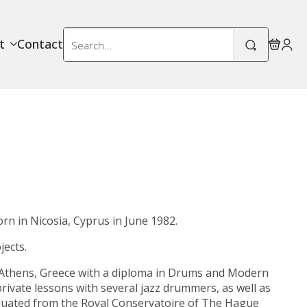
Search
t
Contact
for:
orn in
Nicosia
,
Cyprus
in June 1982.
ects.
Athens, Greece with a
diploma in Drums and Modern
rivate lessons with several jazz drummers, as well as
aduated from the
Royal Conservatoire of The Hague