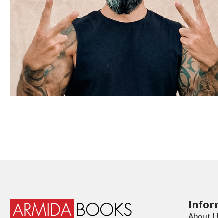
Infor
About U