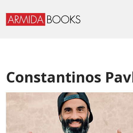
Constantinos Pav