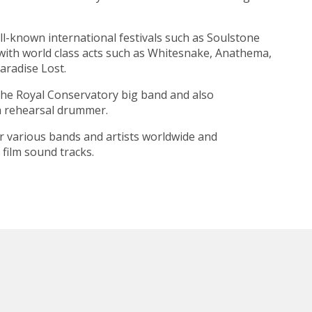
l-known international festivals such as
Soulstone
with world class acts such as
Whitesnake
,
Anathema
,
aradise Lost.
the
Royal Conservatory
big band and also
a rehearsal drummer.
r various bands and artists worldwide and
film sound tracks.