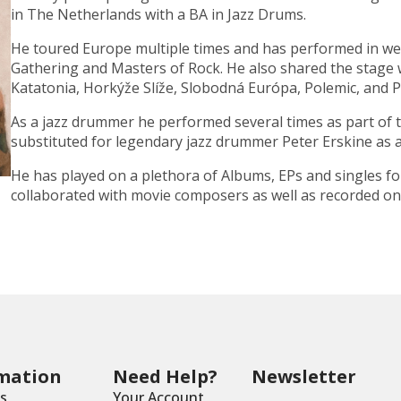
in The Netherlands with a
BA in Jazz Drums
.
He toured
Europe
multiple times and has performed in wel
Gathering
and
Masters of Rock
. He also shared the stage 
Katatonia
,
Horkýže Slíže
,
Slobodná Európa
,
Polemic
, and
P
As a
jazz drummer
he performed several times as part of 
substituted for legendary jazz drummer
Peter Erskine
as 
He has played on a plethora of Albums, EPs and singles fo
collaborated with movie composers as well as recorded on 
mation
Need Help?
Newsletter
s
Your Account