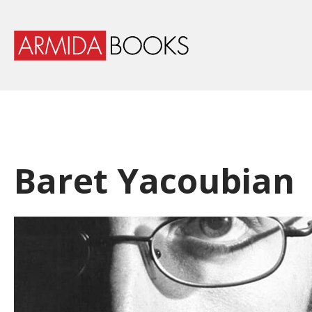
Baret Yacoubian