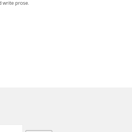
d write prose.