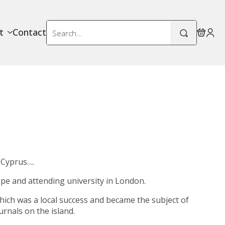
Search
t
Contact
for:
 Cyprus….
rope and attending university in London.
hich was a local success and became the subject of
rnals on the island.