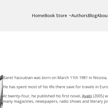
Home
Book Store
Authors
Blog
Abou
Baret Yacoubian was born on March 11th 1981 in Nicosia,
He has spent most of his life there save for travels in Eu
At twenty-four, he published his first novel,
Avalo
(2005) w
many magazines, newspapers, radio shows and literary jou