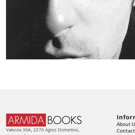
Infor
About U
Valesta 36Α, 2370 Agios Dometios,
Contact