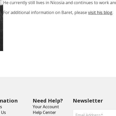
He currently still lives in Nicosia and continues to work an
For additional information on Baret, please
visit his blog
.
mation
Need Help?
Newsletter
s
Your Account
Email
*
 Us
Help Center