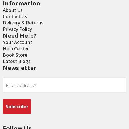
Information
About Us
Contact Us
Delivery & Returns
Privacy Policy
Need Help?
Your Account
Help Center
Book Store
Latest Blogs
Newsletter
Email
*
Follow Us