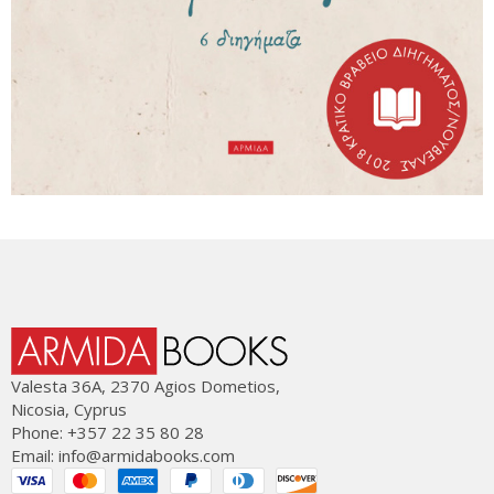
Valesta 36Α, 2370 Agios Dometios,
Nicosia, Cyprus
Phone: +357 22 35 80 28
Email:
info@armidabooks.com