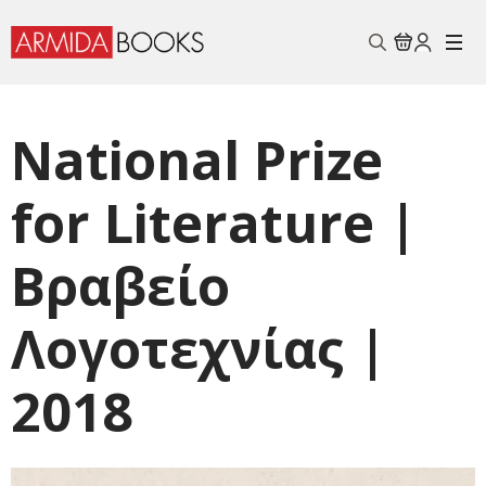
Search
for:
National Prize
for Literature |
Βραβείo
Λογοτεχνίας |
2018