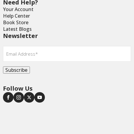
Need Help?
Your Account
Help Center
Book Store
Latest Blogs
Newsletter
Email
*
Subscribe
Follow Us