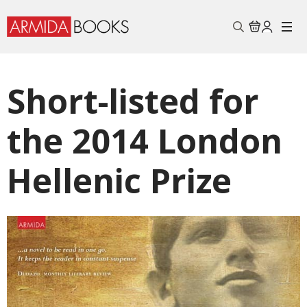
Search
for:
Short-listed for
the 2014 London
Hellenic Prize