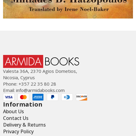
Valesta 36Α, 2370 Agios Dometios,
Nicosia, Cyprus
Phone: +357 22 35 80 28
Email:
info@armidabooks.com
Information
About Us
Contact Us
Delivery & Returns
Privacy Policy