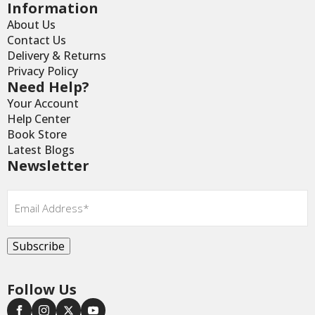
Information
About Us
Contact Us
Delivery & Returns
Privacy Policy
Need Help?
Your Account
Help Center
Book Store
Latest Blogs
Newsletter
Email
*
Subscribe
Follow Us