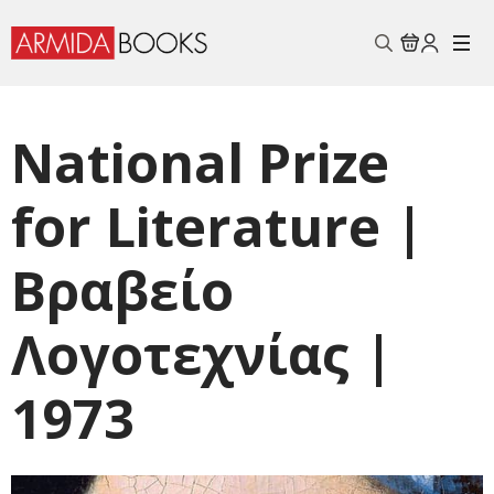
Search
for:
National Prize
for Literature |
Βραβείo
Λογοτεχνίας |
1973