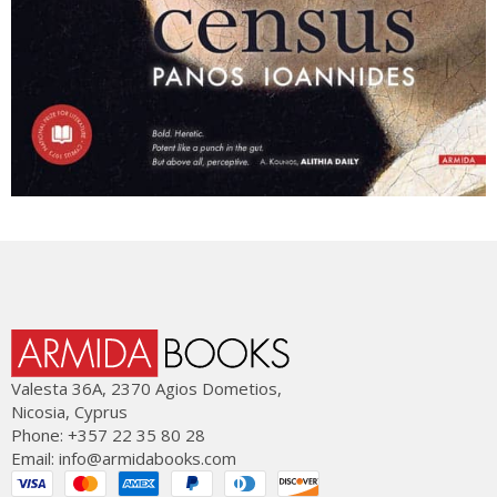
Valesta 36Α, 2370 Agios Dometios,
Nicosia, Cyprus
Phone: +357 22 35 80 28
Email:
info@armidabooks.com