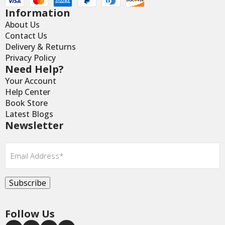
Information
About Us
Contact Us
Delivery & Returns
Privacy Policy
Need Help?
Your Account
Help Center
Book Store
Latest Blogs
Newsletter
Email
*
Subscribe
Follow Us