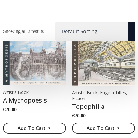
Showing all 2 results
Artist's Book
Artist's Book, English Titles,
Fiction
A Mythopoesis
Topophilia
€
20.00
€
20.00
Add To Cart
Add To Cart