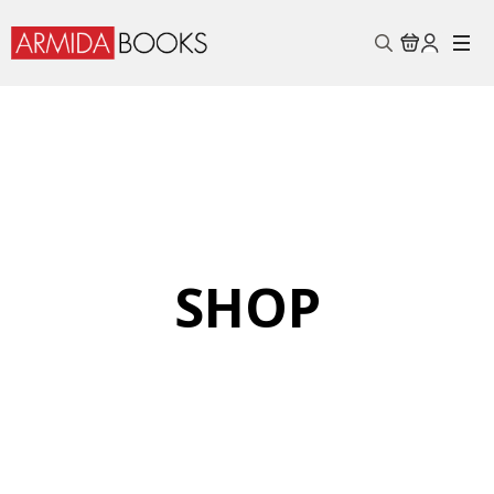
Search
for:
SHOP