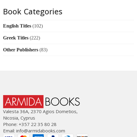
Book Categories
English Titles
(102)
Greek Titles
(222)
Other Publishers
(83)
Valesta 36Α, 2370 Agios Dometios,
Nicosia, Cyprus
Phone: +357 22 35 80 28
Email:
info@armidabooks.com