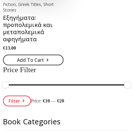
Fiction, Greek Titles, Short
Stories
Εξηγήματα:
προπολεμικά και
μεταπολεμικά
αφηγήματα
€
13.00
Add To Cart
Price Filter
Min
Max
Filter
Price:
€10
—
€20
Price
Price
Book Categories