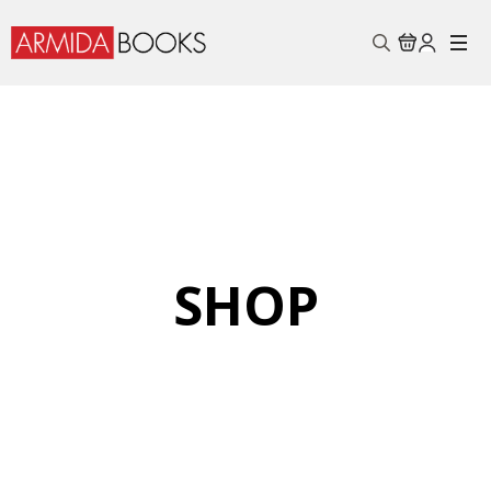
Search
for:
SHOP