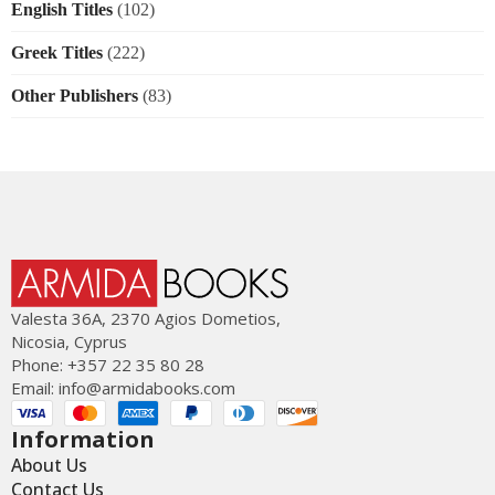
English Titles
(102)
Greek Titles
(222)
Other Publishers
(83)
Valesta 36Α, 2370 Agios Dometios,
Nicosia, Cyprus
Phone: +357 22 35 80 28
Email:
info@armidabooks.com
Information
About Us
Contact Us