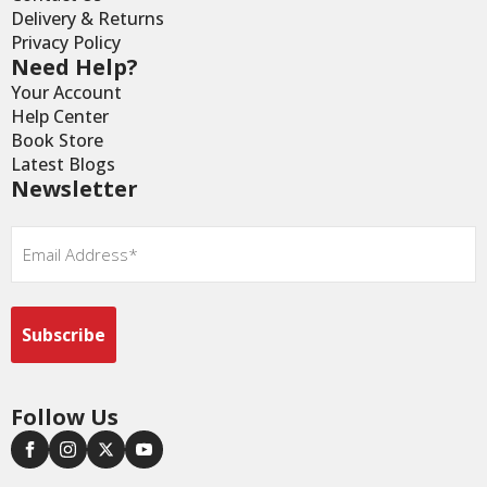
Delivery & Returns
Privacy Policy
Need Help?
Your Account
Help Center
Book Store
Latest Blogs
Newsletter
Email
*
Follow Us