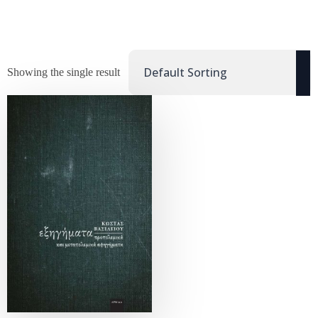
Showing the single result